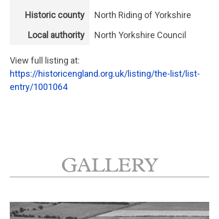
Historic county
North Riding of Yorkshire
Local authority
North Yorkshire Council
View full listing at:
https://historicengland.org.uk/listing/the-list/list-
entry/1001064
GALLERY