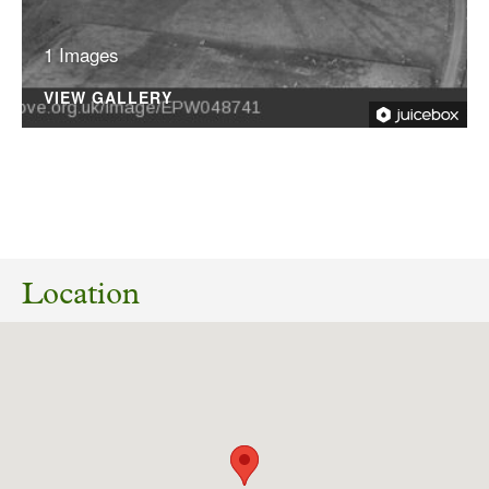
1 Images
VIEW GALLERY
02/04/2025
Application number: ZE24/06178/HOUSE
Erection of two storey side extension to
Location
replace existing single storey extension
together with alterations to the existing
fenestration. Park House Farm, Park Farm
Road, Gilling East, Helmsley, N Yorks YO62 4JA
RECONSULTATION
Download response
(PDF, 85.04 KB)