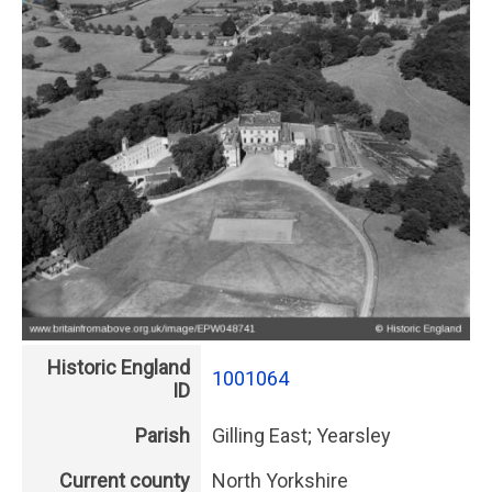
Historic England
1001064
ID
Parish
Gilling East; Yearsley
Current county
North Yorkshire