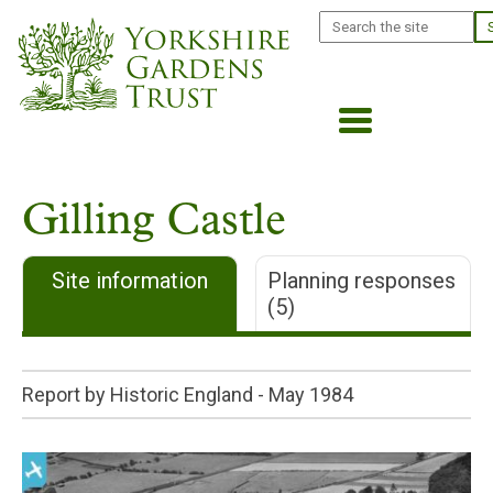
Skip
Search
to
main
content
Gilling Castle
Site information
Planning responses
(5)
Report by Historic England -
May 1984