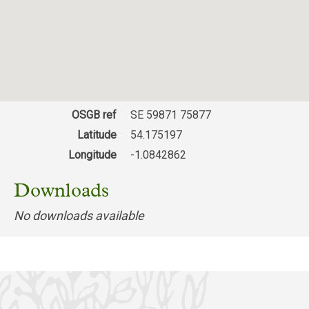
28/11/2024
Application number: ZE24/06178/HOUSE
Erection of two storey side extension to
replace
existing single storey extension together with
alterations to the existing fenestration. Park
House Farm, Park Farm Road, Gilling East,
Helmsley, N Yorks YO62 4JA
OSGB ref
SE 59871 75877
Download response
Latitude
54.175197
(PDF, 73.03 KB)
Longitude
-1.0842862
25/10/2024
Downloads
ZE24/00001/MFUL ZE24/00002/LBC Change
of use of Gilling Castle and Foals Yard
No downloads available
outbuilding to form 10no. one-bed, 10no. two-
bed and 1no. three-bed over 55's rental
apartments, erection of 6no. one-bed and 8no.
two-bed dwellings following demolition of
existing buildings in the grounds together with
leisure and sporting facilities, associated