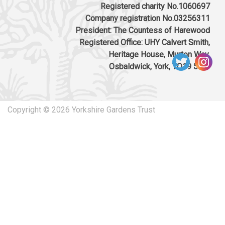
access, parking, landscaping, infrastructure,
Registered charity No.1060697
substation and engineering opportunities: St
Company registration No.03256311
Martins Ampleforth The Castle Main Street
President: The Countess of Harewood
Gilling East YO62 4HP
Registered Office: UHY Calvert Smith,
Download response
(PDF, 139.59 KB)
Heritage House, Murton Way,
Osbaldwick, York, YO19 5UW
02/07/2024
Consultation on Felling Licence for Park
House (Part of Gilling Castle RPG) FLA
Copyright © 2026 Yorkshire Gardens Trust
012/2139/2024 SE 599 768
Download response
(PDF, 70.53 KB)
31/01/2024
ZE24/00001/MFUL ZE24/00002/LBC Change
of use of Gilling Castle and Foals Yard
outbuilding to form 10no. one-bed, 10no. two-
bed and 1no. three-bed over 55s rental
apartments, erection of 6no. one-bed and 8no.