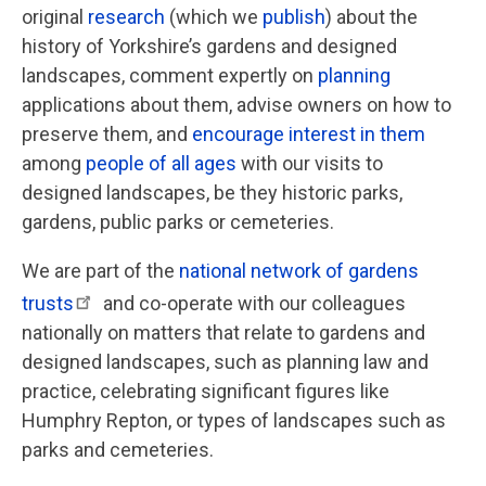
original
research
(which we
publish
) about the
history of Yorkshire’s gardens and designed
landscapes, comment expertly on
planning
applications about them, advise owners on how to
preserve them, and
encourage interest in them
among
people of all ages
with our visits to
designed landscapes, be they historic parks,
gardens, public parks or cemeteries.
We are part of the
national network of gardens
trusts
and co-operate with our colleagues
nationally on matters that relate to gardens and
designed landscapes, such as planning law and
practice, celebrating significant figures like
Humphry Repton, or types of landscapes such as
parks and cemeteries.