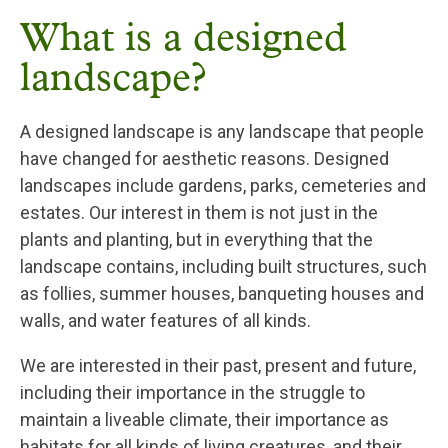
What is a designed
landscape?
A designed landscape is any landscape that people
have changed for aesthetic reasons. Designed
landscapes include gardens, parks, cemeteries and
estates. Our interest in them is not just in the
plants and planting, but in everything that the
landscape contains, including built structures, such
as follies, summer houses, banqueting houses and
walls, and water features of all kinds.
We are interested in their past, present and future,
including their importance in the struggle to
maintain a liveable climate, their importance as
habitats for all kinds of living creatures, and their