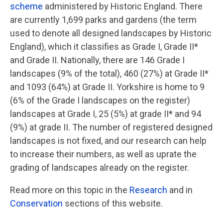
scheme
administered by Historic England. There
are currently 1,699 parks and gardens (the term
used to denote all designed landscapes by Historic
England), which it classifies as Grade I, Grade II*
and Grade II. Nationally, there are 146 Grade I
landscapes (9% of the total), 460 (27%) at Grade II*
and 1093 (64%) at Grade II. Yorkshire is home to 9
(6% of the Grade I landscapes on the register)
landscapes at Grade I, 25 (5%) at grade II* and 94
(9%) at grade II. The number of registered designed
landscapes is not fixed, and our research can help
to increase their numbers, as well as uprate the
grading of landscapes already on the register.
Read more on this topic in the
Research
and in
Conservation
sections of this website.