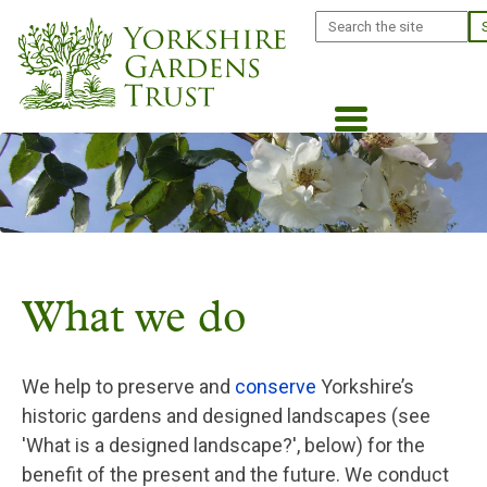
Skip
Search
to
main
content
What we do
We help to preserve and
conserve
Yorkshire’s
historic gardens and designed landscapes (see
'What is a designed landscape?', below) for the
benefit of the present and the future. We conduct