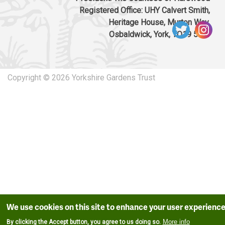
Registered Office: UHY Calvert Smith,
Heritage House, Murton Way,
Osbaldwick, York, YO19 5UW
Copyright © 2026 Yorkshire Gardens Trust
We use cookies on this site to enhance your user experienc
More info
By clicking the Accept button, you agree to us doing so.