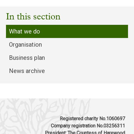
In this section
What we do
Organisation
Business plan
News archive
Registered charity No.1060697
Company registration No.03256311
President: The Countess of Harewood