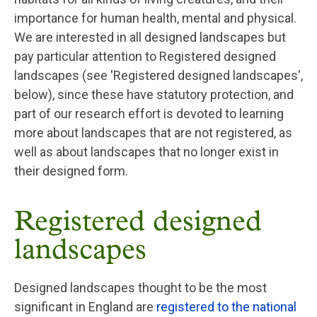
importance for human health, mental and physical.
We are interested in all designed landscapes but
pay particular attention to Registered designed
landscapes (see 'Registered designed landscapes',
below), since these have statutory protection, and
part of our research effort is devoted to learning
more about landscapes that are not registered, as
well as about landscapes that no longer exist in
their designed form.
Registered designed
landscapes
Designed landscapes thought to be the most
significant in England are
registered to the national