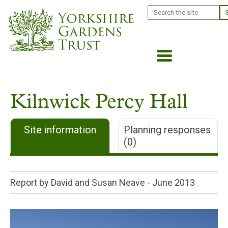
Skip
Search
to
main
content
Kilnwick Percy Hall
Site information
Planning responses
(0)
Report by David and Susan Neave -
June 2013