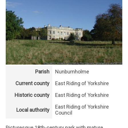
Parish
Nunburnholme
Current county
East Riding of Yorkshire
Historic county
East Riding of Yorkshire
East Riding of Yorkshire
Local authority
Council
Picturesque 18th-century park with mature