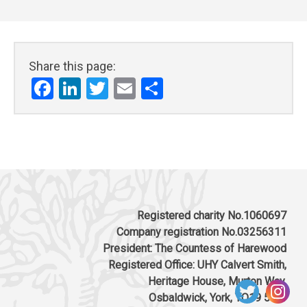
Share this page:
Facebook
LinkedIn
Twitter
Email
Share
Registered charity No.1060697
Company registration No.03256311
President: The Countess of Harewood
Registered Office: UHY Calvert Smith,
Heritage House, Murton Way,
Osbaldwick, York, YO19 5UW