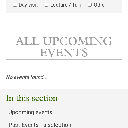
Day visit
Lecture / Talk
Other
ALL UPCOMING
EVENTS
No events found...
In this section
Upcoming events
Past Events - a selection