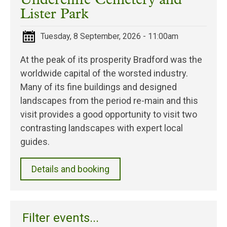
Undercliffe Cemetery and
Lister Park
Tuesday, 8 September, 2026 - 11:00am
At the peak of its prosperity Bradford was the
worldwide capital of the worsted industry.
Many of its fine buildings and designed
landscapes from the period re-main and this
visit provides a good opportunity to visit two
contrasting landscapes with expert local
guides.
Details and booking
Filter events...