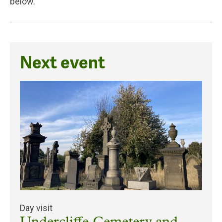
below.
Next event
Day visit