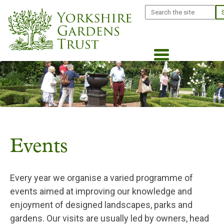
Skip
Search
to
main
content
Events
Every year we organise a varied programme of
events aimed at improving our knowledge and
enjoyment of designed landscapes, parks and
gardens. Our visits are usually led by owners, head