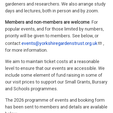
gardeners and researchers. We also arrange study
days and lectures, both in person and by zoom.
Members and non-members are welcome
. For
popular events, and for those limited by numbers,
priority will be given to members. See below, or
contact
events@yorkshiregardenstrust.org.uk
,
for more information.
We aim to maintain ticket costs at a reasonable
level to ensure that our events are accessible. We
include some element of fund raising in some of
our visit prices to support our Small Grants, Bursary
and Schools programmes.
The 2026 programme of events and booking form
has been sent to members and details are available