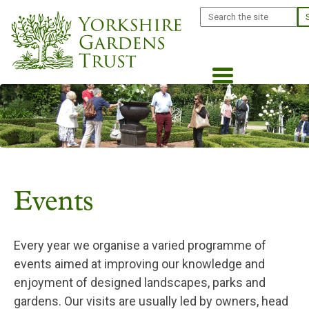
Skip
Search
to
main
content
Events
Every year we organise a varied programme of
events aimed at improving our knowledge and
enjoyment of designed landscapes, parks and
gardens. Our visits are usually led by owners, head