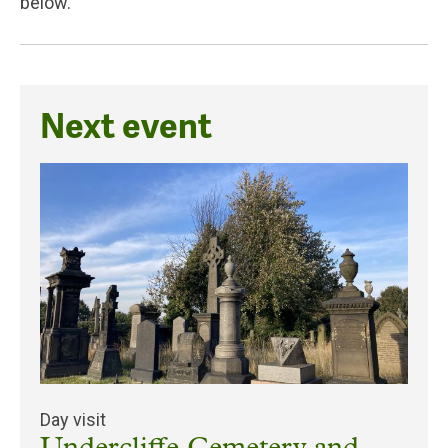
below.
Next event
Day visit