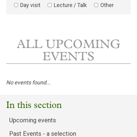
Day visit
Lecture / Talk
Other
ALL UPCOMING
EVENTS
No events found...
In this section
Upcoming events
Past Events - a selection