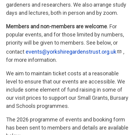
gardeners and researchers. We also arrange study
days and lectures, both in person and by zoom.
Members and non-members are welcome
. For
popular events, and for those limited by numbers,
priority will be given to members. See below, or
contact
events@yorkshiregardenstrust.org.uk
,
for more information.
We aim to maintain ticket costs at a reasonable
level to ensure that our events are accessible. We
include some element of fund raising in some of
our visit prices to support our Small Grants, Bursary
and Schools programmes.
The 2026 programme of events and booking form
has been sent to members and details are available