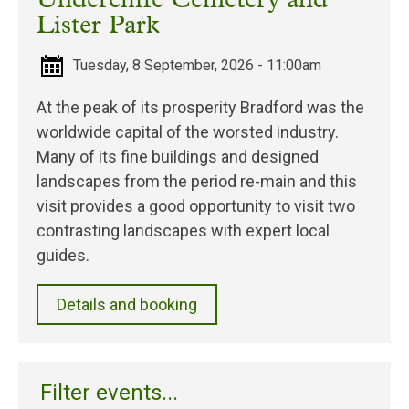
Undercliffe Cemetery and
Lister Park
Tuesday, 8 September, 2026 - 11:00am
At the peak of its prosperity Bradford was the
worldwide capital of the worsted industry.
Many of its fine buildings and designed
landscapes from the period re-main and this
visit provides a good opportunity to visit two
contrasting landscapes with expert local
guides.
Details and booking
Filter events...