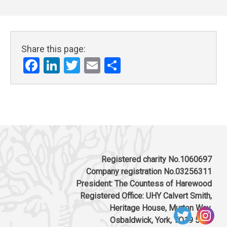
Share this page:
Facebook
LinkedIn
Twitter
Email
Share
Registered charity No.1060697
Company registration No.03256311
President: The Countess of Harewood
Registered Office: UHY Calvert Smith,
Heritage House, Murton Way,
Osbaldwick, York, YO19 5UW