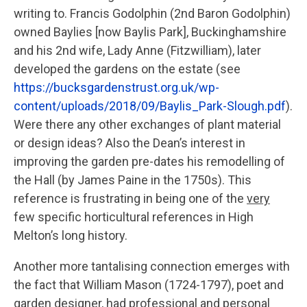
writing to. Francis Godolphin (2nd Baron Godolphin)
owned Baylies [now Baylis Park], Buckinghamshire
and his 2nd wife, Lady Anne (Fitzwilliam), later
developed the gardens on the estate (see
https://bucksgardenstrust.org.uk/wp-
content/uploads/2018/09/Baylis_Park-Slough.pdf
).
Were there any other exchanges of plant material
or design ideas? Also the Dean’s interest in
improving the garden pre-dates his remodelling of
the Hall (by James Paine in the 1750s). This
reference is frustrating in being one of the
very
few specific horticultural references in High
Melton’s long history.
Another more tantalising connection emerges with
the fact that William Mason (1724-1797), poet and
garden designer, had professional and personal