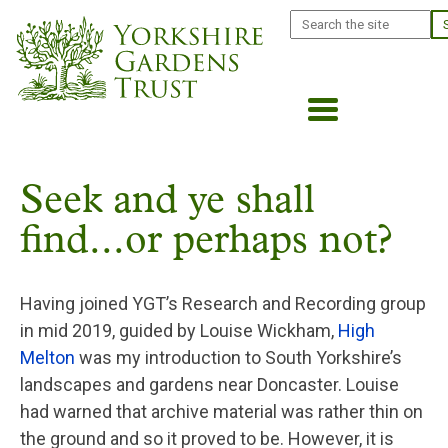
Skip
Search
to
main
content
Seek and ye shall
find...or perhaps not?
Having joined YGT’s Research and Recording group
in mid 2019, guided by Louise Wickham,
High
Melton
was my introduction to South Yorkshire’s
landscapes and gardens near Doncaster. Louise
had warned that archive material was rather thin on
the ground and so it proved to be. However, it is