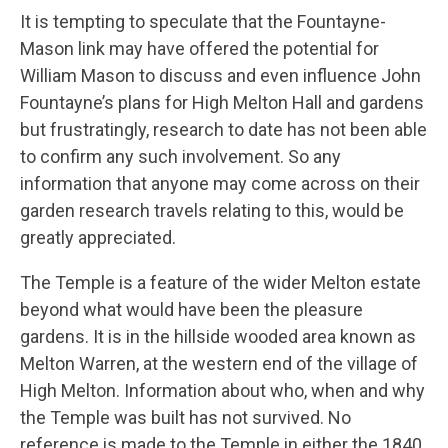
It is tempting to speculate that the Fountayne-
Mason link may have offered the potential for
William Mason to discuss and even influence John
Fountayne’s plans for High Melton Hall and gardens
but frustratingly, research to date has not been able
to confirm any such involvement. So any
information that anyone may come across on their
garden research travels relating to this, would be
greatly appreciated.
The Temple is a feature of the wider Melton estate
beyond what would have been the pleasure
gardens. It is in the hillside wooded area known as
Melton Warren, at the western end of the village of
High Melton. Information about who, when and why
the Temple was built has not survived. No
reference is made to the Temple in either the 1840