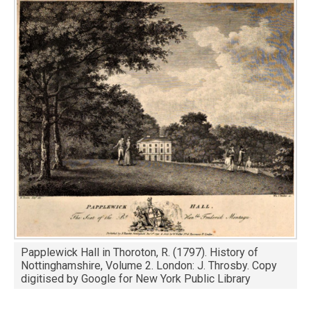
Image
Papplewick Hall in Thoroton, R. (1797). History of
Nottinghamshire, Volume 2. London: J. Throsby. Copy
digitised by Google for New York Public Library