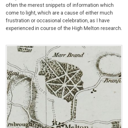
often the merest snippets of information which
come to light, which are a cause of either much
frustration or occasional celebration, as I have
experienced in course of the High Melton research.
Image