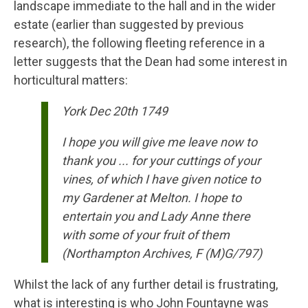
landscape immediate to the hall and in the wider
estate (earlier than suggested by previous
research), the following fleeting reference in a
letter suggests that the Dean had some interest in
horticultural matters:
York Dec 20th 1749
I hope you will give me leave now to
thank you ... for your cuttings of your
vines, of which I have given notice to
my Gardener at Melton. I hope to
entertain you and Lady Anne there
with some of your fruit of them
(Northampton Archives, F (M)G/797)
Whilst the lack of any further detail is frustrating,
what is interesting is who John Fountayne was