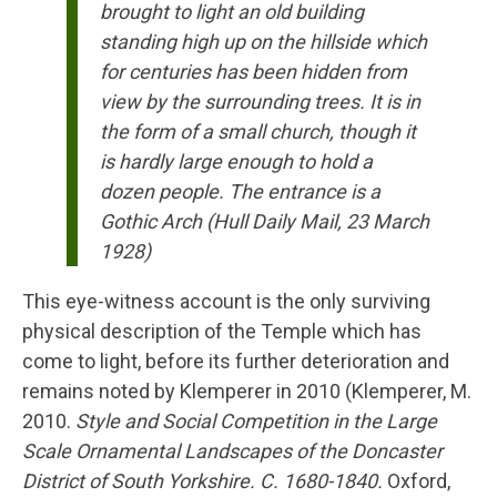
brought to light an old building
standing high up on the hillside which
for centuries has been hidden from
view by the surrounding trees. It is in
the form of a small church, though it
is hardly large enough to hold a
dozen people. The entrance is a
Gothic Arch (Hull Daily Mail, 23 March
1928)
This eye-witness account is the only surviving
physical description of the Temple which has
come to light, before its further deterioration and
remains noted by Klemperer in 2010 (Klemperer, M.
2010.
Style and Social Competition in the Large
Scale Ornamental Landscapes of the Doncaster
District of South Yorkshire. C. 1680-1840.
Oxford,