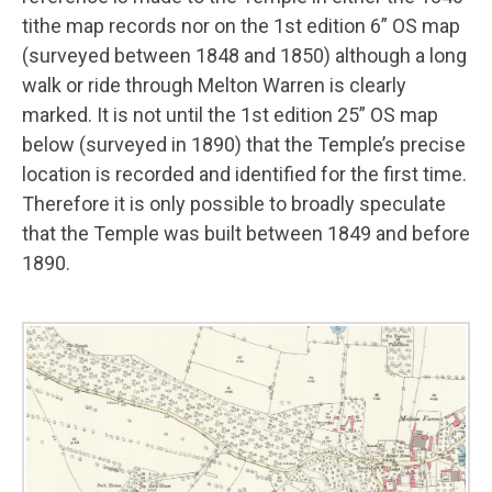
tithe map records nor on the 1st edition 6” OS map
(surveyed between 1848 and 1850) although a long
walk or ride through Melton Warren is clearly
marked. It is not until the 1st edition 25” OS map
below (surveyed in 1890) that the Temple’s precise
location is recorded and identified for the first time.
Therefore it is only possible to broadly speculate
that the Temple was built between 1849 and before
1890.
Image