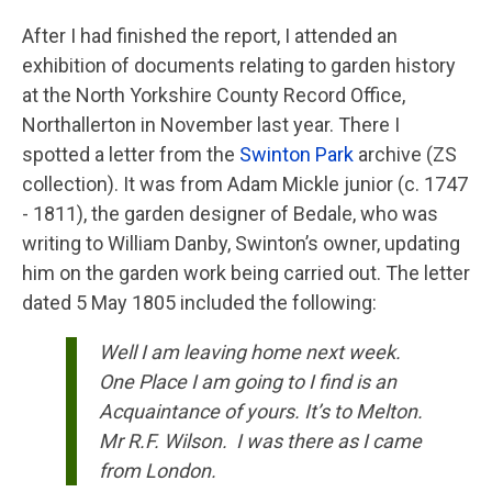
After I had finished the report, I attended an
exhibition of documents relating to garden history
at the North Yorkshire County Record Office,
Northallerton in November last year. There I
spotted a letter from the
Swinton Park
archive (ZS
collection). It was from Adam Mickle junior (c. 1747
- 1811), the garden designer of Bedale, who was
writing to William Danby, Swinton’s owner, updating
him on the garden work being carried out. The letter
dated 5 May 1805 included the following:
Well I am leaving home next week.
One Place I am going to I find is an
Acquaintance of yours. It’s to Melton.
Mr R.F. Wilson. I was there as I came
from London.