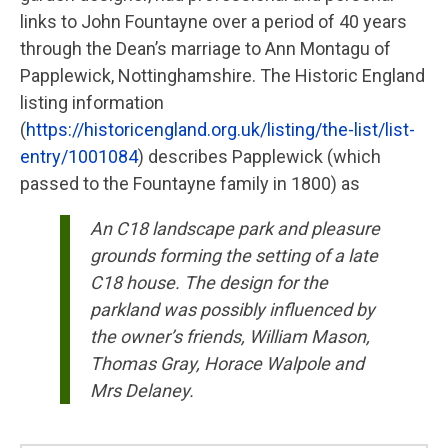
links to John Fountayne over a period of 40 years
through the Dean’s marriage to Ann Montagu of
Papplewick, Nottinghamshire. The Historic England
listing information
(
https://historicengland.org.uk/listing/the-list/list-
entry/1001084
) describes Papplewick (which
passed to the Fountayne family in 1800) as
An C18 landscape park and pleasure
grounds forming the setting of a late
C18 house. The design for the
parkland was possibly influenced by
the owner’s friends, William Mason,
Thomas Gray, Horace Walpole and
Mrs Delaney.