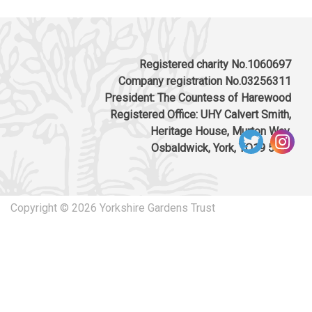
Registered charity No.1060697
Company registration No.03256311
President: The Countess of Harewood
Registered Office: UHY Calvert Smith,
Heritage House, Murton Way,
Osbaldwick, York, YO19 5UW
Copyright © 2026 Yorkshire Gardens Trust