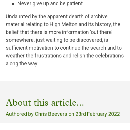
Never give up and be patient
Undaunted by the apparent dearth of archive
material relating to High Melton and its history, the
belief that there is more information ‘out there’
somewhere, just waiting to be discovered, is
sufficient motivation to continue the search and to
weather the frustrations and relish the celebrations
along the way.
About this article...
Authored by Chris Beevers on
23rd February 2022