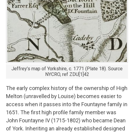
Jeffrey’s map of Yorkshire, c. 1771 (Plate 18). Source
NYCRO, ref ZDU[1]42
The early complex history of the ownership of High
Melton (unravelled by Louise) becomes easier to
access when it passes into the Fountayne family in
1651. The first high profile family member was
John Fountayne IV (1715-1802) who became Dean
of York. Inheriting an already established designed