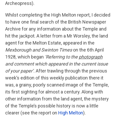
Archeopress).
Whilst completing the High Melton report, I decided
to have one final search of the British Newspaper
Archive for any information about the Temple and
hit the jackpot. A letter from a Mr Worsley, the land
agent for the Melton Estate, appeared in the
Mexborough and Swinton Times
on the 6th April
1928
,
which began
‘Referring to the
photograph
and comment which appeared in the current issue
of your paper’.
After trawling through the previous
week’s edition of this weekly publication there it
was, a grainy, poorly scanned image of the Temple,
its first sighting for almost a century. Along with
other information from the land agent, the mystery
of the Temple’s possible history is now a little
clearer (see the report on
High Melton
).