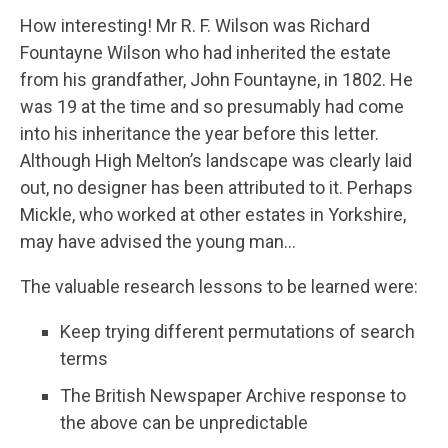
How interesting! Mr R. F. Wilson was Richard
Fountayne Wilson who had inherited the estate
from his grandfather, John Fountayne, in 1802. He
was 19 at the time and so presumably had come
into his inheritance the year before this letter.
Although High Melton’s landscape was clearly laid
out, no designer has been attributed to it. Perhaps
Mickle, who worked at other estates in Yorkshire,
may have advised the young man…
The valuable research lessons to be learned were:
Keep trying different permutations of search
terms
The British Newspaper Archive response to
the above can be unpredictable