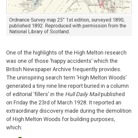
Ordnance Survey map 25” 1st edition, surveyed 1890,
published 1892. Reproduced with permission from the
National Library of Scotland.
One of the highlights of the High Melton research
was one of those ‘happy accidents’ which the
British Newspaper Archive frequently provides.
The uninspiring search term ‘High Melton Woods’
generated a tiny nine line report buried in a column
of editorial ‘fillers’ in the
Hull Daily Mail
published
on Friday the 23rd of March 1928. It reported an
extraordinary discovery made during the demolition
of High Melton Woods for building purposes,
which: