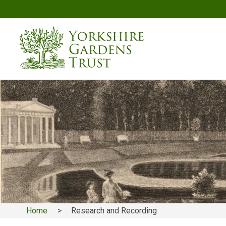
Skip
to
main
content
Home
Research and Recording