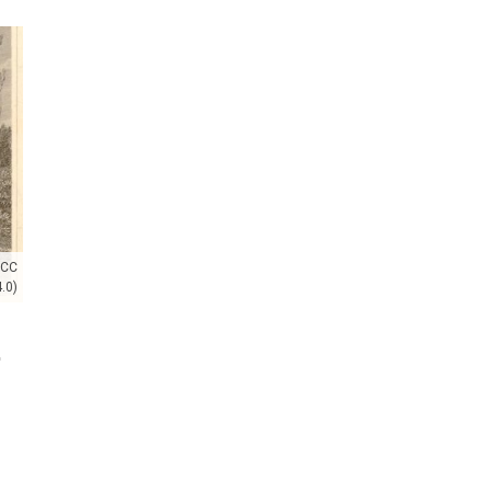
(CC
.0)