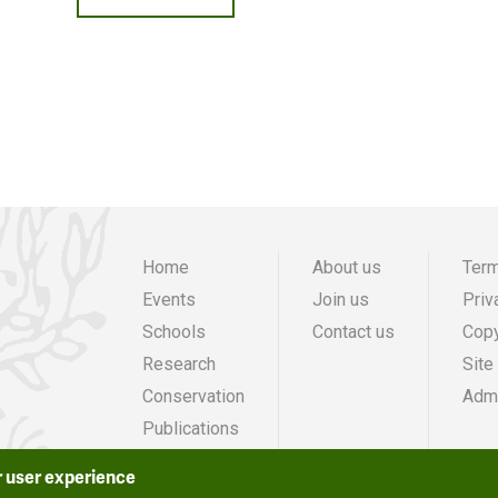
Home
About us
Term
Events
Join us
Priv
Main
Preheade
F
Schools
Contact us
Copy
navigation
menu
m
Research
Site
Conservation
Admi
Publications
Grants
r user experience