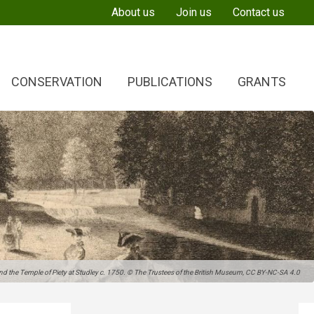
About us
Join us
Contact us
CONSERVATION
PUBLICATIONS
GRANTS
 the Temple of Piety at Studley c. 1750. © The Trustees of the British Museum, CC BY-NC-SA 4.0