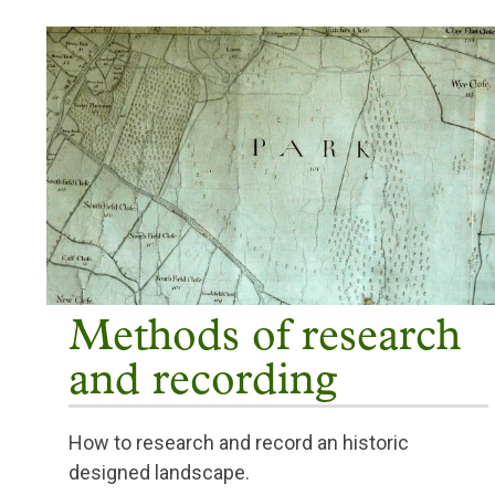
Methods of research
and recording
How to research and record an historic
designed landscape.