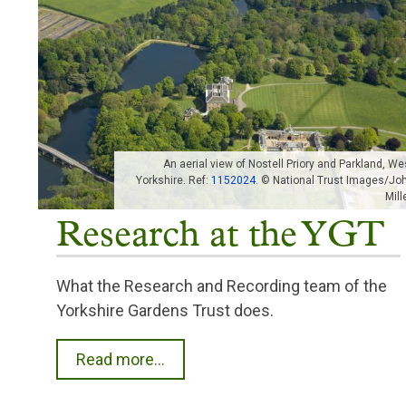
An aerial view of Nostell Priory and Parkland, We
Yorkshire. Ref:
1152024
. © National Trust Images/Jo
Mille
Research at the YGT
What the Research and Recording team of the
Yorkshire Gardens Trust does.
Read more...