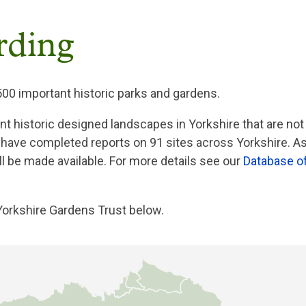
rding
500 important historic parks and gardens.
ant historic designed landscapes in Yorkshire that are not
 have completed reports on 91 sites across Yorkshire. A
l be made available. For more details see our
Database o
Yorkshire Gardens Trust below.