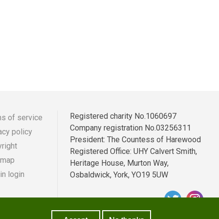
Registered charity No.1060697
s of service
Company registration No.03256311
acy policy
r
ooter
President: The Countess of Harewood
right
Registered Office: UHY Calvert Smith,
enu
 map
Heritage House, Murton Way,
n login
Osbaldwick, York, YO19 5UW