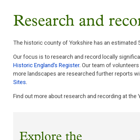
Breadcrumb
Research and reco
The historic county of Yorkshire has an estimated 
Our focus is to research and record locally signific
Historic England’s Register
. Our team of volunteers
more landscapes are researched further reports wil
Sites
.
Find out more about research and recording at the 
Explore the