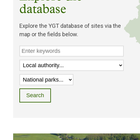
database
Explore the YGT database of sites via the
map or the fields below.