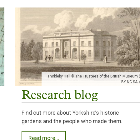
Thirkleby Hall © The Trustees of the British Museum 
BY-NC-SA 4
Research blog
Find out more about Yorkshire’s historic
gardens and the people who made them.
Read more...