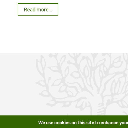
Read more...
We use cookies on this site to enhance you