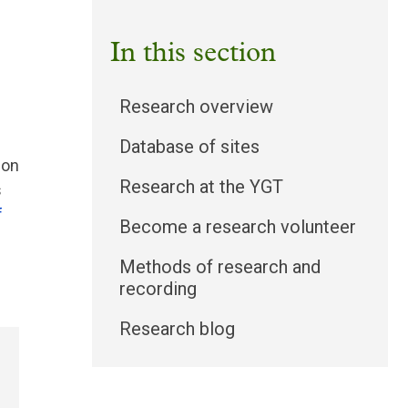
In this section
Research overview
Database of sites
 on
Research at the YGT
s
f
Become a research volunteer
Methods of research and
recording
Research blog