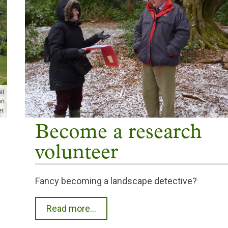
st
hn
r.
Become a research
volunteer
Fancy becoming a landscape detective?
Read more...