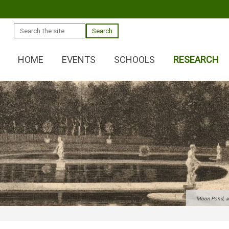
Search
HOME
EVENTS
SCHOOLS
RESEARCH
Moon Pond, and