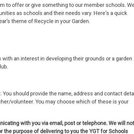
m to offer or give something to our member schools. W
tunities as schools and their needs vary. Here's a quick
ear’s theme of Recycle in your Garden.
ith an interest in developing their grounds or a garden
lub.
w. You should provide the name, address and contact deta
eacher/volunteer. You may choose which of these is your
cating with you via email, post or telephone. We will no
or the purpose of delivering to you the YGT for Schools