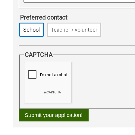
Preferred contact
School
Teacher / volunteer
CAPTCHA