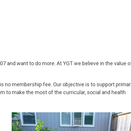
7 and want to do more. At YGT we believe in the value o
is no membership fee. Our objective is to support primar
em to make the most of the curricular, social and health
Image