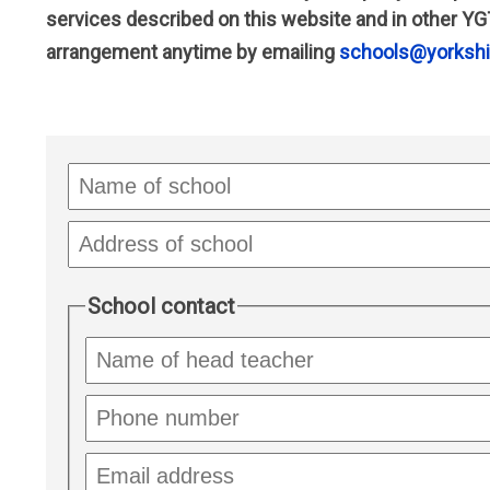
services described on this website and in other YG
arrangement anytime by emailing
schools@yorkshir
Name
of
school
Address
of
school
School contact
Name
of
headteacher
School
phone
number
School
email