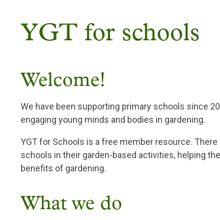
Breadcrumb
YGT for schools
Welcome!
We have been supporting primary schools since 200
engaging young minds and bodies in gardening.
YGT for Schools is a free member resource. There 
schools in their garden-based activities, helping th
benefits of gardening.
What we do