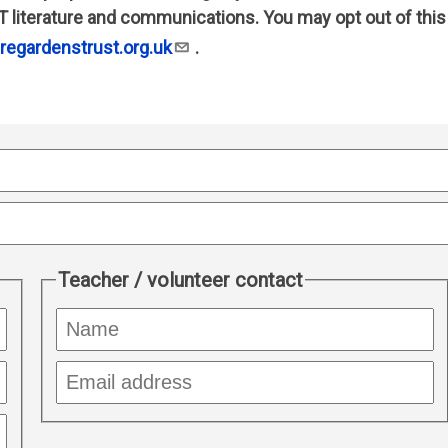
T literature and communications. You may opt out of this
egardenstrust.org.uk
.
Teacher / volunteer contact
Name
of
responsible
Responsible
teacher
teacher
email
address