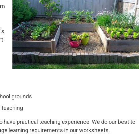
im
's
rt
chool grounds
 teaching
ave practical teaching experience. We do our best to
age learning requirements in our worksheets.