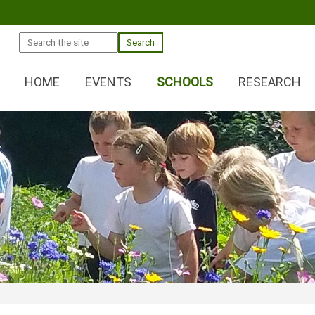
Search
HOME
EVENTS
SCHOOLS
RESEARCH