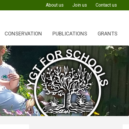
About us
Join us
Contact us
CONSERVATION
PUBLICATIONS
GRANTS