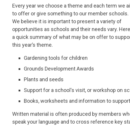
Every year we choose a theme and each term we a
to offer or give something to our member schools.
We believe it is important to present a variety of
opportunities as schools and their needs vary. Here
a quick summary of what may be on offer to suppo
this year’s theme.
Gardening tools for children
Grounds Development Awards
Plants and seeds
Support for a school's visit, or workshop on s
Books, worksheets and information to support
Written material is often produced
by members who h
speak your language and to cross reference key st