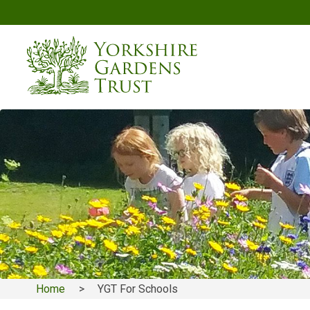
Skip
to
main
content
Home
YGT For Schools