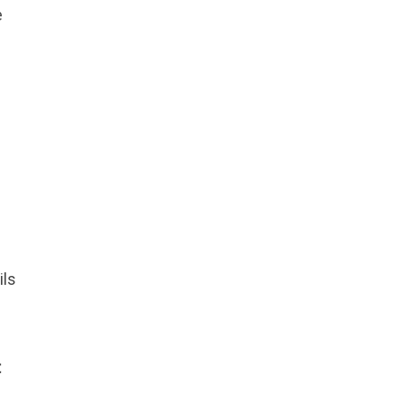
e
ils
t