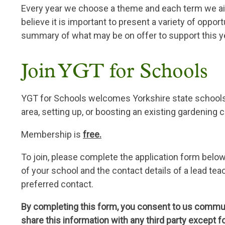
Every year we choose a theme and each term we ai
believe it is important to present a variety of oppor
summary of what may be on offer to support this y
Join YGT for Schools
YGT for Schools welcomes Yorkshire state schools w
area, setting up, or boosting an existing gardening c
Membership is
free.
To join, please complete the application form belo
of your school and the contact details of a lead t
preferred contact.
By completing this form, you consent to us communi
share this information with any third party except f