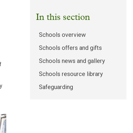
In this section
Schools overview
Schools offers and gifts
Schools news and gallery
f
Schools resource library
y
Safeguarding