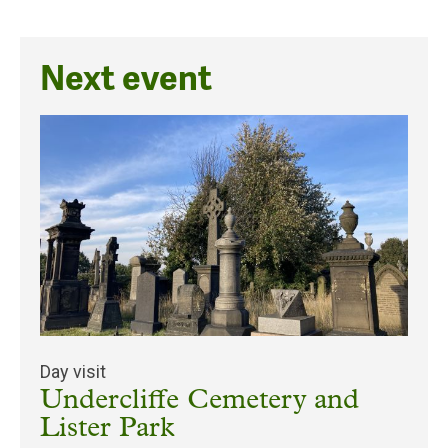
Next event
Day visit
Undercliffe Cemetery and
Lister Park