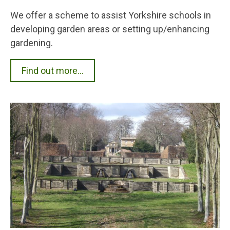
We offer a scheme to assist Yorkshire schools in
developing garden areas or setting up/enhancing
gardening.
Find out more...