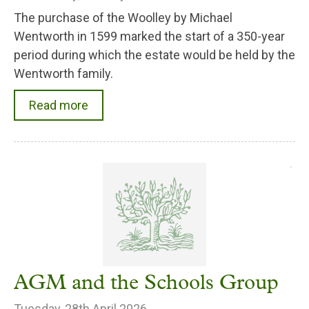
The purchase of the Woolley by Michael
Wentworth in 1599 marked the start of a 350-year
period during which the estate would be held by the
Wentworth family.
Read more
AGM and the Schools Group
Tuesday, 28th April 2026