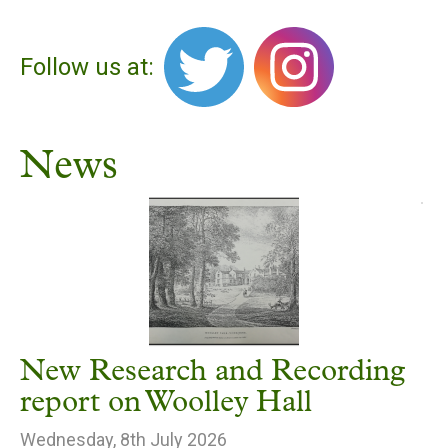
Follow us at:
News
New Research and Recording
report on Woolley Hall
Wednesday, 8th July 2026