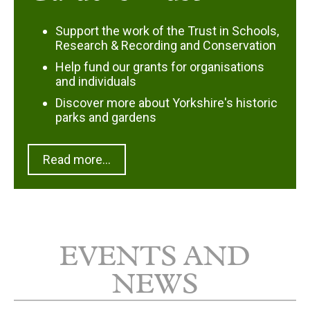
Support the work of the Trust in Schools,
Research & Recording and Conservation
Help fund our grants for organisations
and individuals
Discover more about Yorkshire's historic
parks and gardens
Read more...
EVENTS AND
NEWS