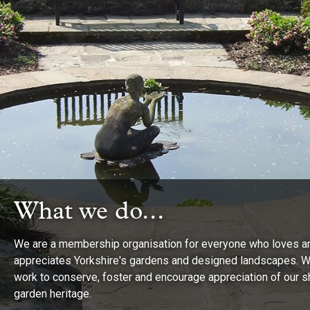
What we do...
What we do...
What we do...
We are a membership organisation for everyone who loves a
appreciates Yorkshire's gardens and designed landscapes. 
Provide friendly and thought-provoking events as well as
work to conserve, foster and encourage appreciation of our 
stimulating and informative newsletters about our work and
Give grants to organisations and individuals involved in
garden heritage.
Yorkshire's wonderful historic parks and gardens.
researching and conserving Yorkshire’s green heritage.