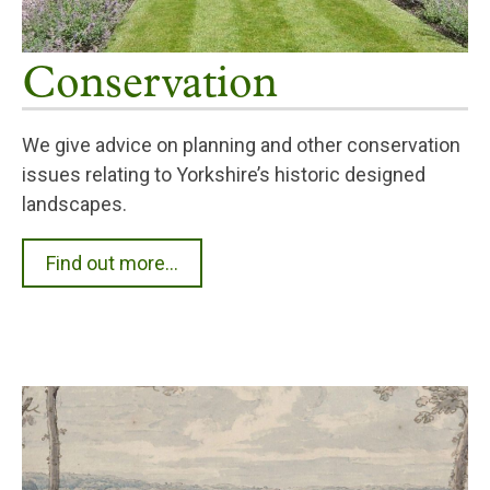
Conservation
We give advice on planning and other conservation
issues relating to Yorkshire’s historic designed
landscapes.
Find out more...