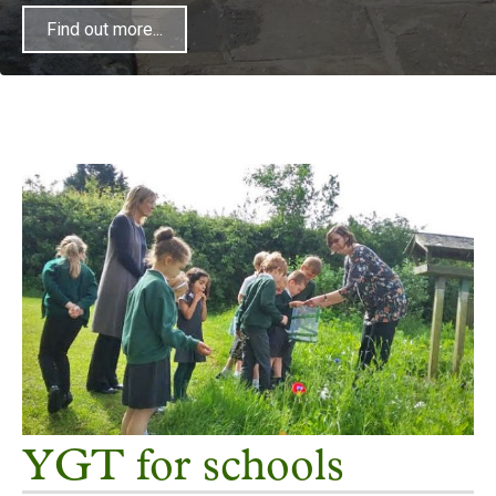
Find out more...
Find out more...
Find out more...
YGT for schools