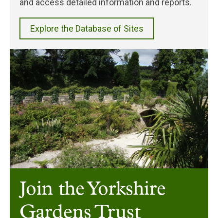
and access detailed information and reports.
Explore the Database of Sites
Join the Yorkshire
Gardens Trust