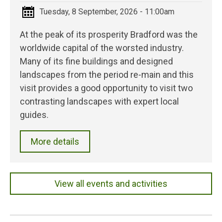
Tuesday, 8 September, 2026 - 11:00am
At the peak of its prosperity Bradford was the
worldwide capital of the worsted industry.
Many of its fine buildings and designed
landscapes from the period re-main and this
visit provides a good opportunity to visit two
contrasting landscapes with expert local
guides.
More details
View all events and activities