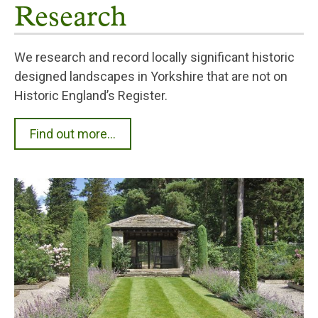
Research
We research and record locally significant historic
designed landscapes in Yorkshire that are not on
Historic England’s Register.
Find out more...