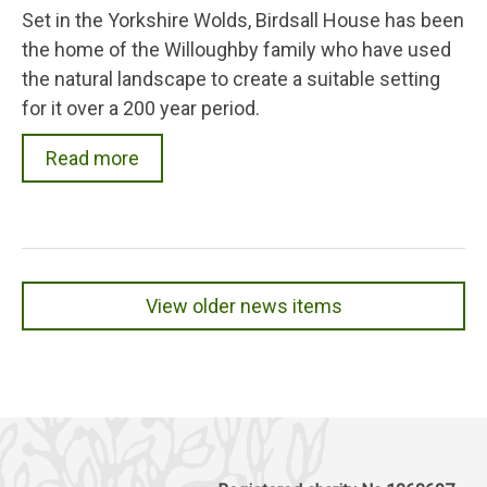
Set in the Yorkshire Wolds, Birdsall House has been
the home of the Willoughby family who have used
the natural landscape to create a suitable setting
for it over a 200 year period.
Read more
View older news items