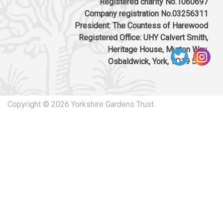
Registered charity No.1060697
Company registration No.03256311
President: The Countess of Harewood
Registered Office: UHY Calvert Smith,
Heritage House, Murton Way,
Osbaldwick, York, YO19 5UW
Copyright © 2026 Yorkshire Gardens Trust