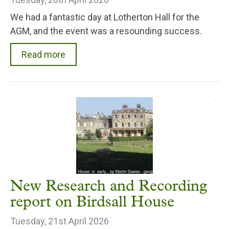
We had a fantastic day at Lotherton Hall for the
AGM, and the event was a resounding success.
Read more
New Research and Recording
report on Birdsall House
Tuesday, 21st April 2026