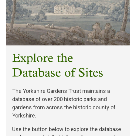
Explore the
Database of Sites
The Yorkshire Gardens Trust maintains a
database of over 200 historic parks and
gardens from across the historic county of
Yorkshire.
Use the button below to explore the database