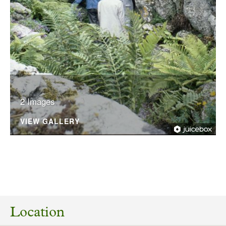
2 Images
VIEW GALLERY
No planning responses found for this
application
Location