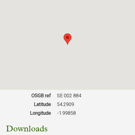
OSGB ref
SE 002 884
Latitude
54.2909
Longitude
-1.99858
Downloads