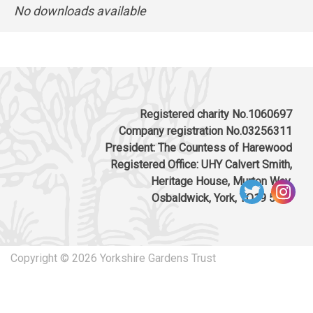
No downloads available
Registered charity No.1060697
Company registration No.03256311
President: The Countess of Harewood
Registered Office: UHY Calvert Smith,
Heritage House, Murton Way,
Osbaldwick, York, YO19 5UW
Copyright © 2026 Yorkshire Gardens Trust