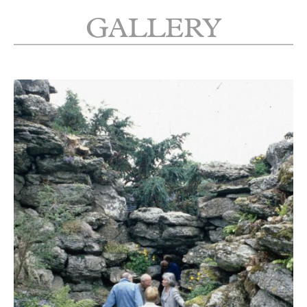
GALLERY