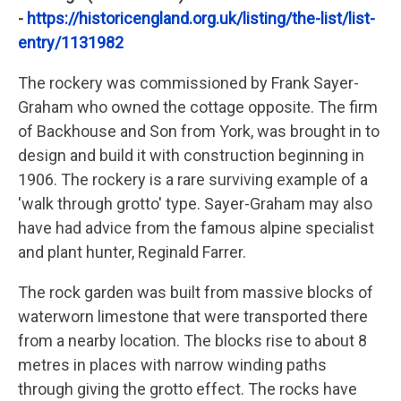
-
https://historicengland.org.uk/listing/the-list/list-
entry/1131982
The rockery was commissioned by Frank Sayer-
Graham who owned the cottage opposite. The firm
of Backhouse and Son from York, was brought in to
design and build it with construction beginning in
1906. The rockery is a rare surviving example of a
'walk through grotto' type. Sayer-Graham may also
have had advice from the famous alpine specialist
and plant hunter, Reginald Farrer.
The rock garden was built from massive blocks of
waterworn limestone that were transported there
from a nearby location. The blocks rise to about 8
metres in places with narrow winding paths
through giving the grotto effect. The rocks have