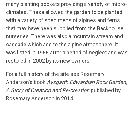
many planting pockets providing a variety of micro-
climates. These allowed the garden to be planted
with a variety of specimens of alpines and ferns
that may have been supplied from the Backhouse
nurseries. There was also a mountain stream and
cascade which add to the alpine atmosphere. It
was listed in 1988 after a period of neglect and was
restored in 2002 by its new owners.
For a full history of the site see Rosemary
Anderson's book
Aysgarth Edwardian Rock Garden,
A Story of Creation and Re-creation
published by
Rosemary Anderson in 2014