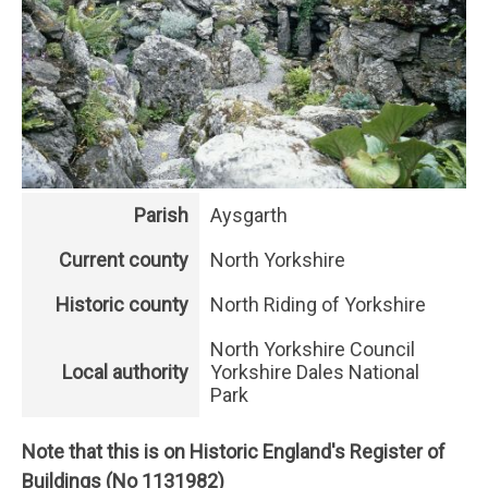
Parish
Aysgarth
Current county
North Yorkshire
Historic county
North Riding of Yorkshire
North Yorkshire Council
Local authority
Yorkshire Dales National
Park
Note that this is on Historic England's Register of
Buildings (No 1131982)