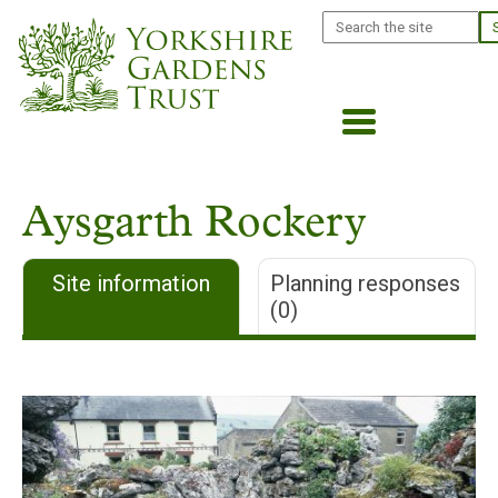
Skip
Search
to
main
content
Aysgarth Rockery
Site information
Planning responses
(0)