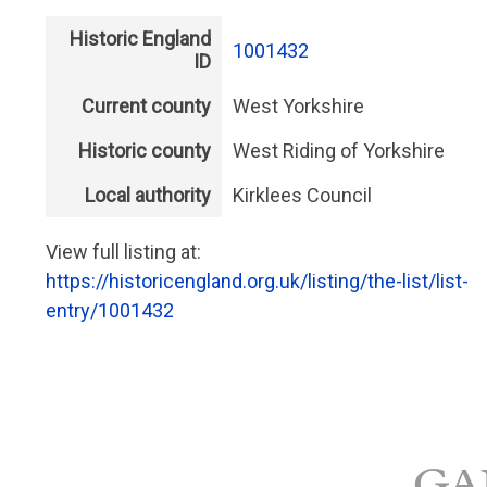
Historic England
1001432
ID
Current county
West Yorkshire
Historic county
West Riding of Yorkshire
Local authority
Kirklees Council
View full listing at:
https://historicengland.org.uk/listing/the-list/list-
entry/1001432