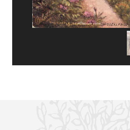
No planning responses found for this application