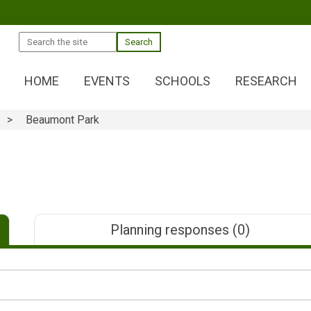
Search
HOME
EVENTS
SCHOOLS
RESEARCH
Beaumont Park
Planning responses
(0)