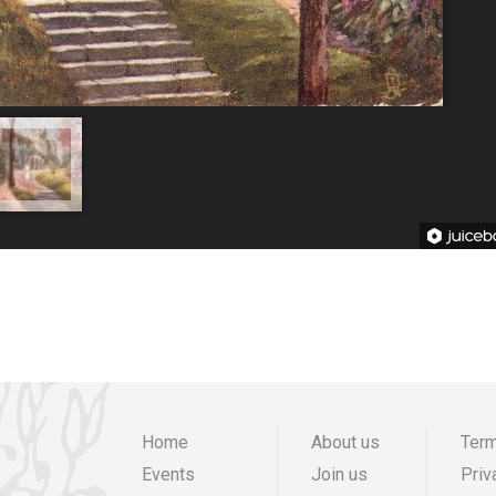
Home
About us
Term
Events
Join us
Priv
Main
Preheade
F