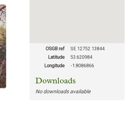
OSGB ref
SE 12752 13844
Latitude
53.620984
Longitude
-1.8086866
Downloads
No downloads available