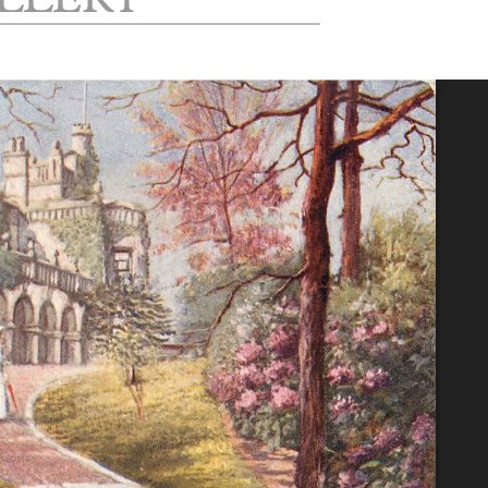
LLERY