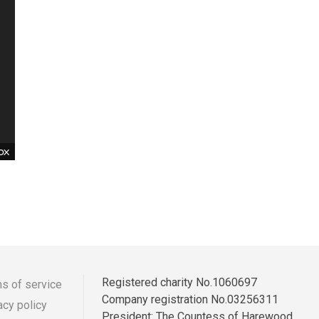
Registered charity No.1060697
s of service
Company registration No.03256311
acy policy
r
ooter
President: The Countess of Harewood