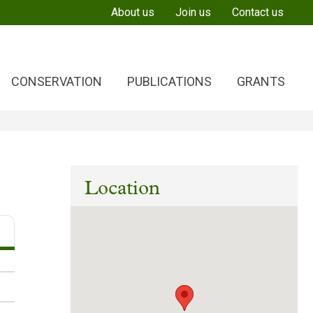
About us
Join us
Contact us
CONSERVATION
PUBLICATIONS
GRANTS
Location