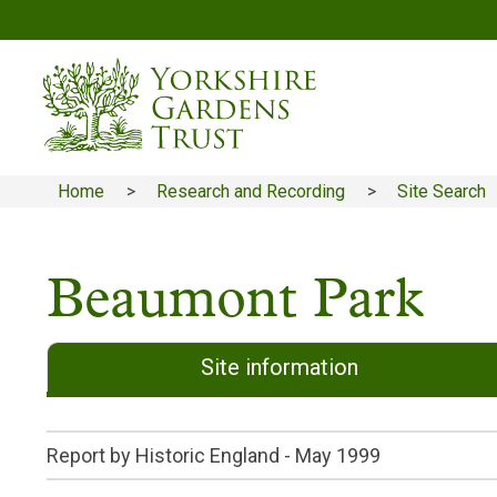
Skip
to
main
content
Home
Research and Recording
Site Search
Breadcrumb
Beaumont Park
Site information
Report by Historic England -
May 1999