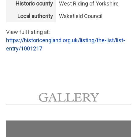
Historic county
West Riding of Yorkshire
Local authority
Wakefield Council
View full listing at:
https://historicengland.org.uk/listing/the-list/list-
entry/1001217
GALLERY