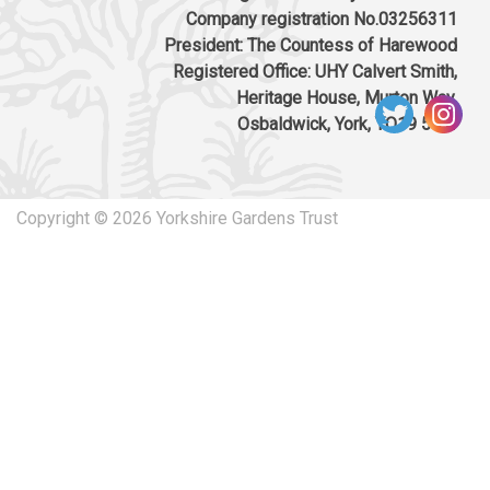
biodiversity enhancements
Company registration No.03256311
Download response
(PDF, 86.47 KB)
President: The Countess of Harewood
Registered Office: UHY Calvert Smith,
24/04/2024
Heritage House, Murton Way,
Osbaldwick, York, YO19 5UW
24/00543/FUL: Installation of below-ground
concrete crane pads to the terrace for
sculpture installation, Yorkshire Sculpture
Park, Park Lane, Bretton, Wakefield WF4 4LG
Copyright © 2026 Yorkshire Gardens Trust
Download response
(PDF, 81.11 KB)
05/02/2024
Planning reference 23/02397/FUL Land At
430178, 412891 (Field 1); 431408, 412579
(Field 2); And 431717, 412263 (Field 3), Land At
Haigh Lane And Land At Woolley Edge Lane,
Wakefield, S75 4BA. Construction of a
renewable led energy generating station
comprising ground-mounted photovoltaic