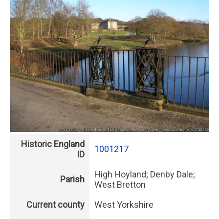
Historic England
1001217
ID
High Hoyland; Denby Dale;
Parish
West Bretton
Current county
West Yorkshire