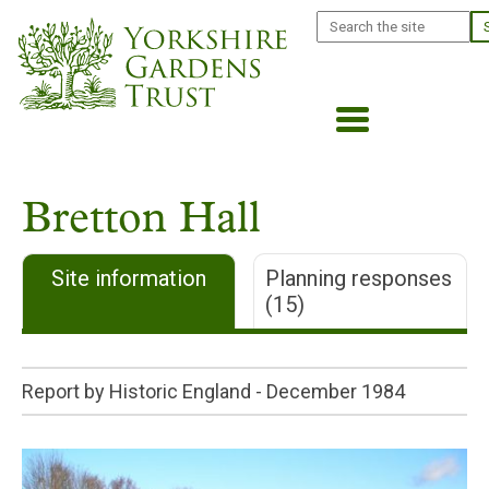
Skip
Search
to
main
content
Bretton Hall
Site information
Planning responses
(15)
Report by Historic England -
December 1984