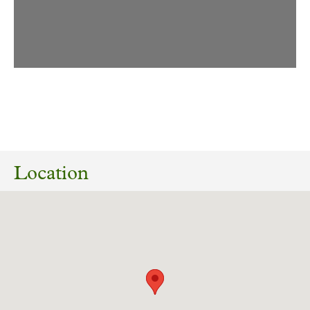
10/06/2026
26/00608/FUL Construction of batting lanes,
Bretton Village Cricket Club , Park Lane,
Location
Bretton, Wakefield WF4 4JU
Download response
(PDF, 183.8 KB)
04/11/2025
2025/62/92782/E Land off, Litherop Lane,
Clayton West, Huddersfield, HD8 9LT Erection
of stables and tackroom and use of land for
equestrian purposes