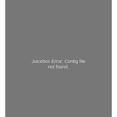
Juicebox Error: Config file
not found.