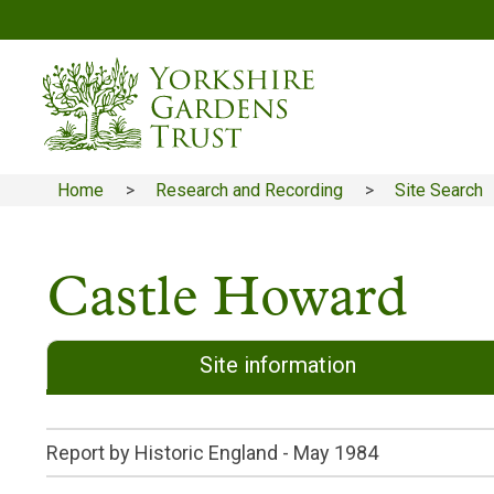
Skip
to
main
content
Home
Research and Recording
Site Search
Breadcrumb
Castle Howard
Site information
Report by Historic England -
May 1984