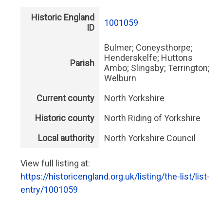
Historic England
1001059
ID
Bulmer; Coneysthorpe;
Henderskelfe; Huttons
Parish
Ambo; Slingsby; Terrington;
Welburn
Current county
North Yorkshire
Historic county
North Riding of Yorkshire
Local authority
North Yorkshire Council
View full listing at:
https://historicengland.org.uk/listing/the-list/list-
entry/1001059