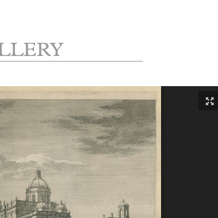
LLERY