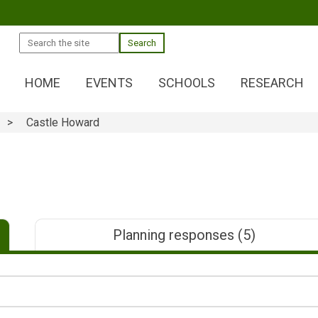
Search
HOME
EVENTS
SCHOOLS
RESEARCH
Castle Howard
Planning responses
(5)