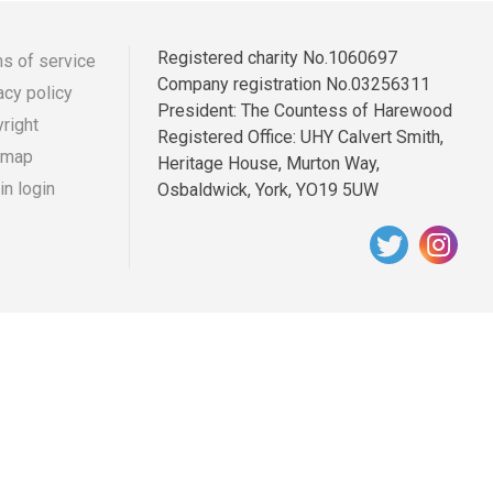
Registered charity No.1060697
s of service
Company registration No.03256311
acy policy
r
ooter
President: The Countess of Harewood
right
Registered Office: UHY Calvert Smith,
enu
 map
Heritage House, Murton Way,
n login
Osbaldwick, York, YO19 5UW