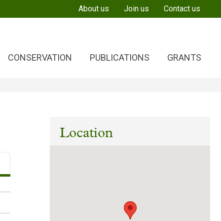
About us
Join us
Contact us
CONSERVATION
PUBLICATIONS
GRANTS
Location