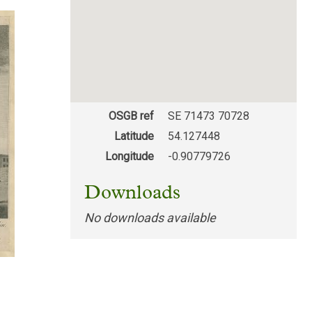
OSGB ref
SE 71473 70728
Latitude
54.127448
Longitude
-0.90779726
Downloads
No downloads available