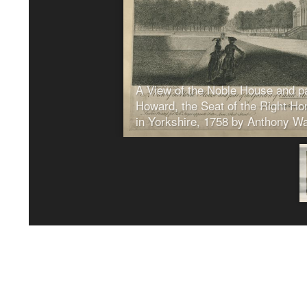
20/07/2026