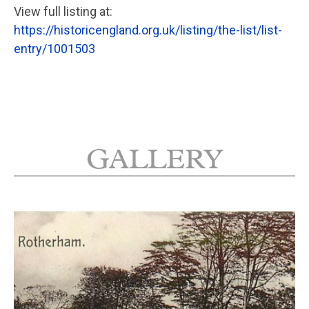
View full listing at:
https://historicengland.org.uk/listing/the-list/list-
entry/1001503
GALLERY