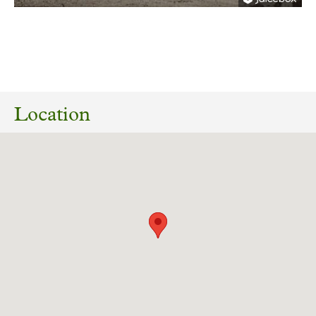
27/04/2025
RB2025/0319 Replacement of waterplay area,
installation of plant room including tanks and
Location
equipment, retaining walls, surfacing, fencing
and water features with hard and soft
landscaping, Clifton Park, Clifton Lane, Clifton,
Rotherham S65 2AA.
Download response
(PDF, 222.42 KB)
28/06/2023
RB2023/0769 External alterations to the
drainage system/rain water goods, and
replacement
of defective flat roof coverings at Clifton Park
Museum Clifton Lane Clifton, Clifton Park