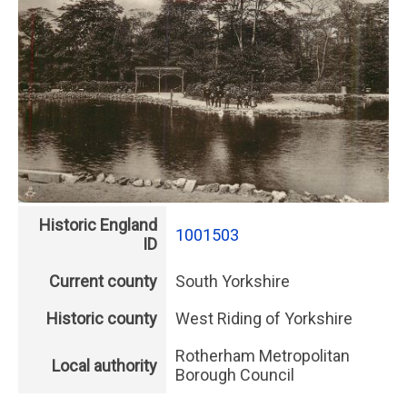
Historic England
1001503
ID
Current county
South Yorkshire
Historic county
West Riding of Yorkshire
Rotherham Metropolitan
Local authority
Borough Council