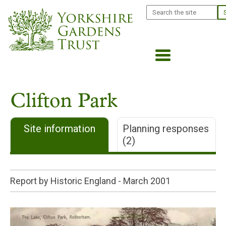
Skip
Search
to
main
content
Clifton Park
Site information
Planning responses
(2)
Report by Historic England -
March 2001