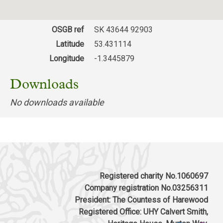
Museum, Clifton Lane, Clifton, Rotherham S65
2AA
OSGB ref
SK 43644 92903
Download response
(PDF, 75.42 KB)
Latitude
53.431114
Longitude
-1.3445879
Downloads
No downloads available
Registered charity No.1060697
Company registration No.03256311
President: The Countess of Harewood
Registered Office: UHY Calvert Smith,