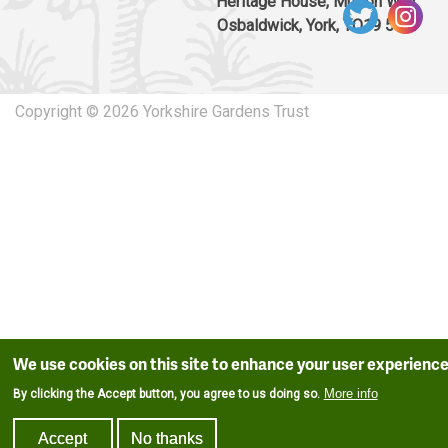
Heritage House, Murton Way,
Osbaldwick, York, YO19 5UW
Copyright © 2026 Yorkshire Gardens Trust
We use cookies on this site to enhance your user experienc
More info
By clicking the Accept button, you agree to us doing so.
Accept
No thanks