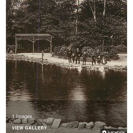
1 Images
VIEW GALLERY