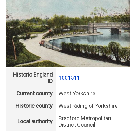
Historic England
1001511
ID
Current county
West Yorkshire
Historic county
West Riding of Yorkshire
Bradford Metropolitan
Local authority
District Council