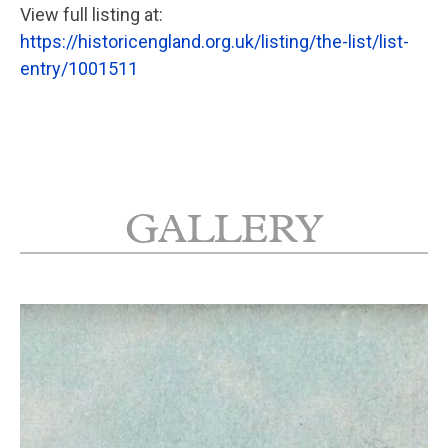
View full listing at:
https://historicengland.org.uk/listing/the-list/list-
entry/1001511
GALLERY