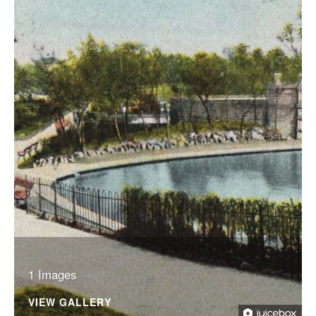
1 Images
VIEW GALLERY