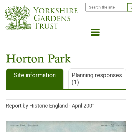
Skip
Search
to
main
content
Horton Park
Site information
Planning responses
(1)
Report by Historic England -
April 2001