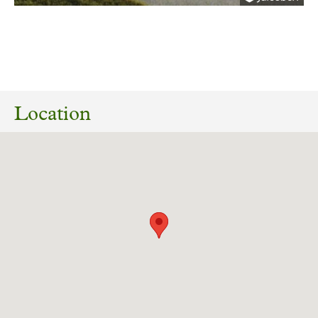
08/06/2022
22/01972/MAF Construction of 11 dwellings
and associated works. Land Off Cousen Road
Location
Bradford West Yorkshire BD7 3JX
Download response
(PDF, 78.34 KB)