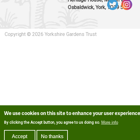
Osbaldwick, York, YO19 5UW
Copyright © 2026 Yorkshire Gardens Trust
We use cookies on this site to enhance your user experienc
More info
By clicking the Accept button, you agree to us doing so.
Accept
No thanks