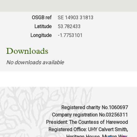
OSGB ref
SE 14903 31813
Latitude
53.782433
Longitude
-1.7753101
Downloads
No downloads available
Registered charity No.1060697
Company registration No.03256311
President: The Countess of Harewood
Registered Office: UHY Calvert Smith,
Heritage House, Murton Way,