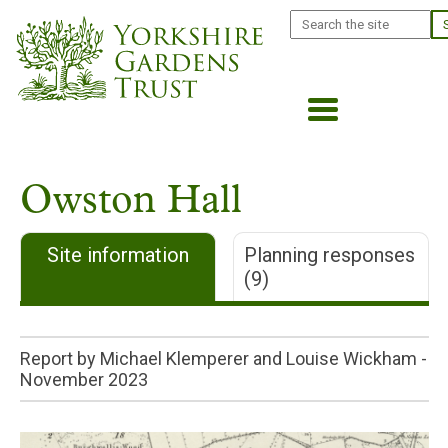
Skip
Search
to
main
content
Owston Hall
Site information
Planning responses
(9)
Report by Michael Klemperer and Louise Wickham -
November 2023