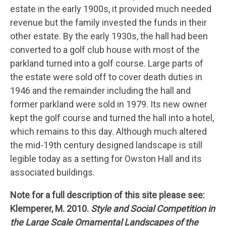
estate in the early 1900s, it provided much needed
revenue but the family invested the funds in their
other estate. By the early 1930s, the hall had been
converted to a golf club house with most of the
parkland turned into a golf course. Large parts of
the estate were sold off to cover death duties in
1946 and the remainder including the hall and
former parkland were sold in 1979. Its new owner
kept the golf course and turned the hall into a hotel,
which remains to this day. Although much altered
the mid-19th century designed landscape is still
legible today as a setting for Owston Hall and its
associated buildings.
Note for a full description of this site please see:
Klemperer, M. 2010.
Style and Social Competition in
the Large Scale Ornamental Landscapes of the