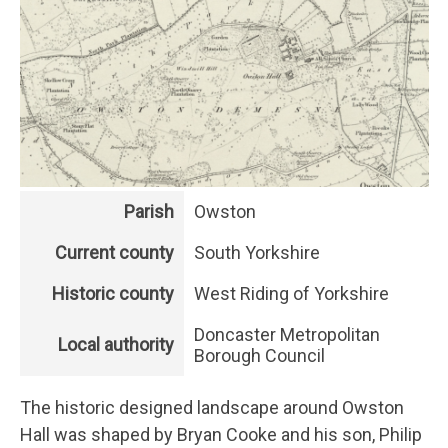
Parish
Owston
Current county
South Yorkshire
Historic county
West Riding of Yorkshire
Doncaster Metropolitan
Local authority
Borough Council
The historic designed landscape around Owston
Hall was shaped by Bryan Cooke and his son, Philip