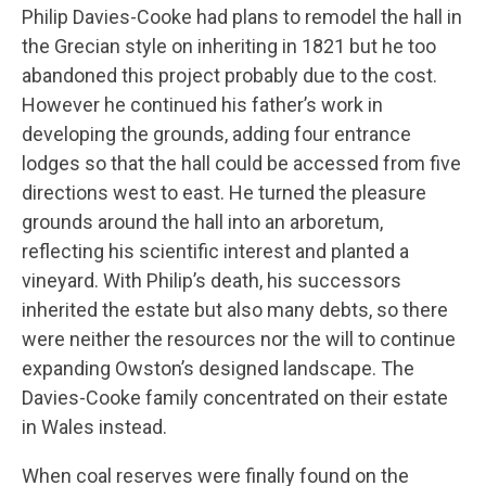
Philip Davies-Cooke had plans to remodel the hall in
the Grecian style on inheriting in 1821 but he too
abandoned this project probably due to the cost.
However he continued his father’s work in
developing the grounds, adding four entrance
lodges so that the hall could be accessed from five
directions west to east. He turned the pleasure
grounds around the hall into an arboretum,
reflecting his scientific interest and planted a
vineyard. With Philip’s death, his successors
inherited the estate but also many debts, so there
were neither the resources nor the will to continue
expanding Owston’s designed landscape. The
Davies-Cooke family concentrated on their estate
in Wales instead.
When coal reserves were finally found on the