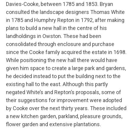
Davies-Cooke, between 1785 and 1853. Bryan
consulted the landscape designers Thomas White
in 1785 and Humphry Repton in 1792, after making
plans to build a new hall in the centre of his
landholdings in Owston. These had been
consolidated through enclosure and purchase
since the Cooke family acquired the estate in 1698.
While positioning the new hall there would have
given him space to create a large park and gardens,
he decided instead to put the building next to the
existing hall to the east. Although this partly
negated White’s and Repton’s proposals, some of
their suggestions for improvement were adopted
by Cooke over the next thirty years. These included
a new kitchen garden, parkland, pleasure grounds,
flower garden and extensive plantations.