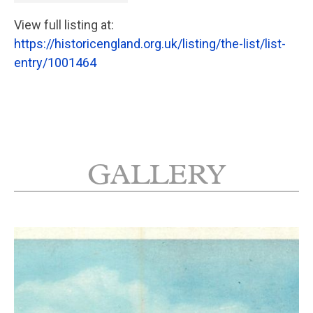
View full listing at:
https://historicengland.org.uk/listing/the-list/list-
entry/1001464
GALLERY