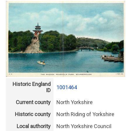
Historic England
1001464
ID
Current county
North Yorkshire
Historic county
North Riding of Yorkshire
Local authority
North Yorkshire Council