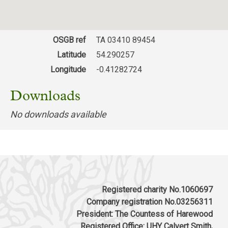
OSGB ref
TA 03410 89454
Latitude
54.290257
Longitude
-0.41282724
Downloads
No downloads available
Registered charity No.1060697
Company registration No.03256311
President: The Countess of Harewood
Registered Office: UHY Calvert Smith,