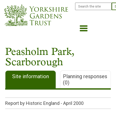
Skip
Search
to
main
content
Peasholm Park,
Scarborough
Site information
Planning responses
(0)
Report by Historic England -
April 2000