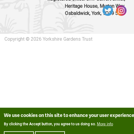
Heritage House, Murton Way,
Osbaldwick, York, YO19 5UW
Copyright © 2026 Yorkshire Gardens Trust
We use cookies on this site to enhance your user experienc
More info
By clicking the Accept button, you agree to us doing so.