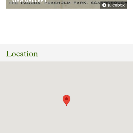
VIEW GALLERY
No planning responses found for this
application
Location