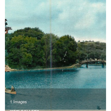
1 Images