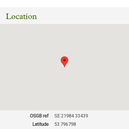
Location
OSGB ref
SE 21984 33439
Latitude
53.796798