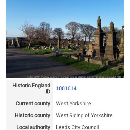
Historic England
1001614
ID
Current county
West Yorkshire
Historic county
West Riding of Yorkshire
Local authority
Leeds City Council