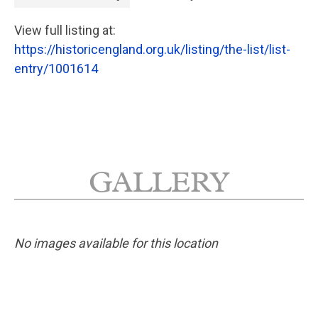
View full listing at:
https://historicengland.org.uk/listing/the-list/list-
entry/1001614
GALLERY
No images available for this location
No planning responses found for this
application