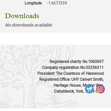
Longitude
-1.6677339
Downloads
No downloads available
Registered charity No.1060697
Company registration No.03256311
President: The Countess of Harewood
Registered Office: UHY Calvert Smith,
Heritage House, Murton Way,
Osbaldwick, York, YO19 5UW