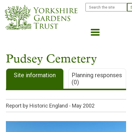
Skip
Search
to
main
content
Pudsey Cemetery
Site information
Planning responses
(0)
Report by Historic England -
May 2002