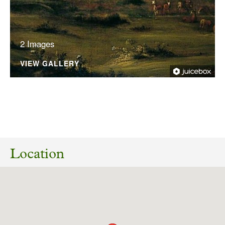
2 Images
VIEW GALLERY
No planning responses found for this
application
Location