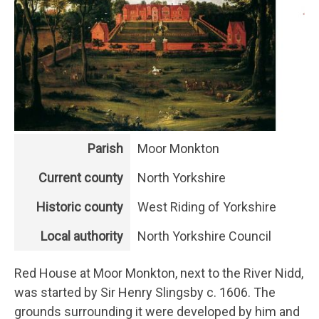
Parish
Moor Monkton
Current county
North Yorkshire
Historic county
West Riding of Yorkshire
Local authority
North Yorkshire Council
Red House at Moor Monkton, next to the River Nidd,
was started by Sir Henry Slingsby c. 1606. The
grounds surrounding it were developed by him and