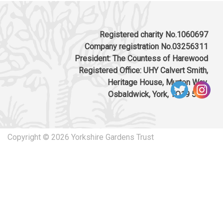
Registered charity No.1060697
Company registration No.03256311
President: The Countess of Harewood
Registered Office: UHY Calvert Smith,
Heritage House, Murton Way,
Osbaldwick, York, YO19 5UW
Copyright © 2026 Yorkshire Gardens Trust