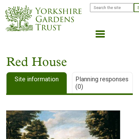
Skip
Search
to
main
content
Red House
Site information
Planning responses
(0)