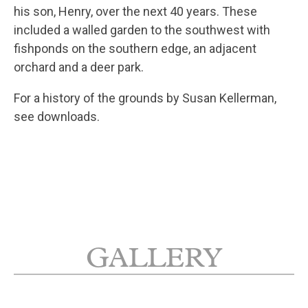
his son, Henry, over the next 40 years. These
included a walled garden to the southwest with
fishponds on the southern edge, an adjacent
orchard and a deer park.
For a history of the grounds by Susan Kellerman,
see downloads.
GALLERY