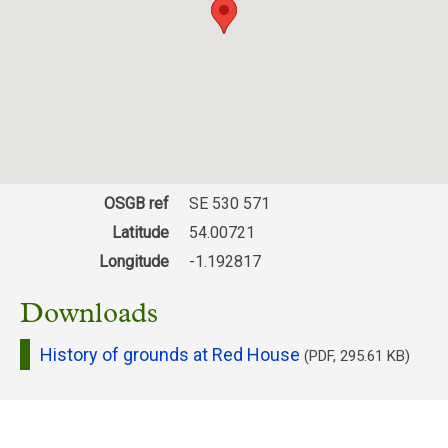
OSGB ref
SE 530 571
Latitude
54.00721
Longitude
-1.192817
Downloads
History of grounds at Red House
(PDF, 295.61 KB)