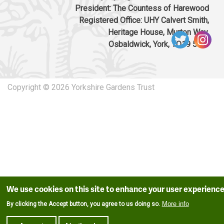
President: The Countess of Harewood
Registered Office: UHY Calvert Smith,
Heritage House, Murton Way,
Osbaldwick, York, YO19 5UW
Copyright © 2026 Yorkshire Gardens Trust
We use cookies on this site to enhance your user experienc
More info
By clicking the Accept button, you agree to us doing so.