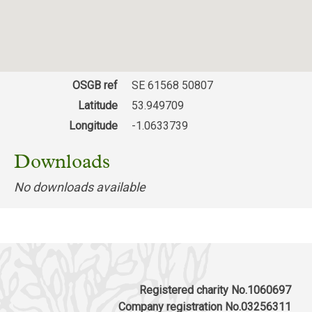
OSGB ref
SE 61568 50807
Latitude
53.949709
Longitude
-1.0633739
Downloads
No downloads available
Registered charity No.1060697
Company registration No.03256311