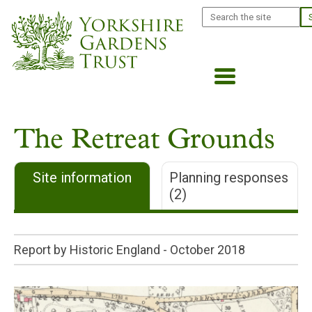
Skip
Search
to
main
content
The Retreat Grounds
Site information
Planning responses
(2)
Report by Historic England -
October 2018