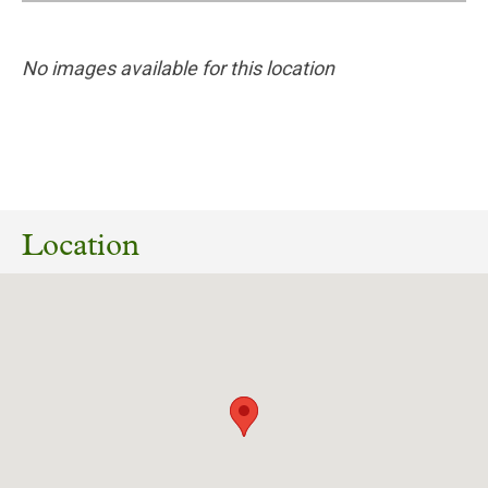
No images available for this location
26/05/2026
Planning reference 26/00776/FUL – The
Retreat, Heslington Road, York
Location
Download response
(PDF, 230.38 KB)
04/10/2023
Planning reference 22/02258/LBC (amended)
– The Retreat, Heslington Road, York
Download response
(PDF, 162.32 KB)