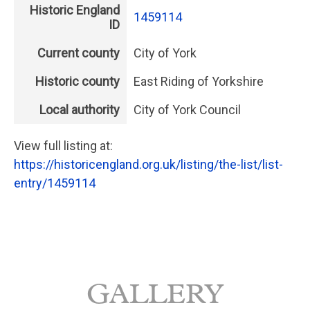
Historic England
1459114
ID
Current county
City of York
Historic county
East Riding of Yorkshire
Local authority
City of York Council
View full listing at:
https://historicengland.org.uk/listing/the-list/list-
entry/1459114
GALLERY