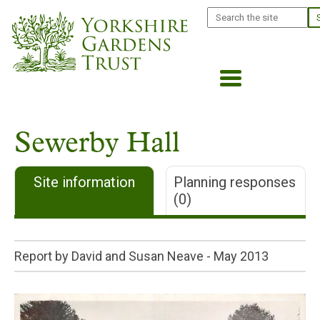
Skip
Search
to
main
content
Sewerby Hall
Site information
Planning responses
(0)
Report by David and Susan Neave -
May 2013