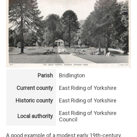
Parish
Bridlington
Current county
East Riding of Yorkshire
Historic county
East Riding of Yorkshire
East Riding of Yorkshire
Local authority
Council
A good example of a modest early 19th-century