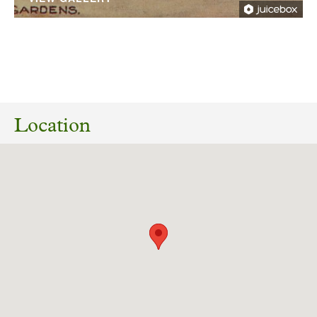
22/10/2024
White Rose Forest Consultation on Woodland
and Tree Planting Projects: Oakdale,
Location
Harrogate. Valley Gardens Harrogate SE2955
Download response
(PDF, 71.63 KB)
08/04/2024
ZC24/00851/LB Listed Building Consent for
removal of 3 no. antennas and installation of 6
no. new antennas, 15 no. ERS units on existing
support poles with additional steelwork to
brace. Installation of 2 no. new transmission
dishes on existing support poles and existing
equipment cabinet to be upgraded. Harlow Hill