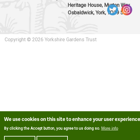
Heritage House, Murton Way,
Osbaldwick, York, YO19 5UW
Copyright © 2026 Yorkshire Gardens Trust
We use cookies on this site to enhance your user experienc
More info
By clicking the Accept button, you agree to us doing so.