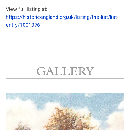
View full listing at:
https://historicengland.org.uk/listing/the-list/list-
entry/1001076
GALLERY