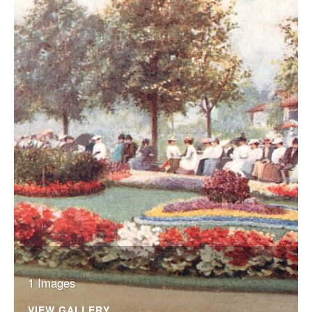
1 Images
VIEW GALLERY