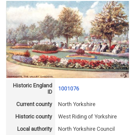
Historic England
1001076
ID
Current county
North Yorkshire
Historic county
West Riding of Yorkshire
Local authority
North Yorkshire Council