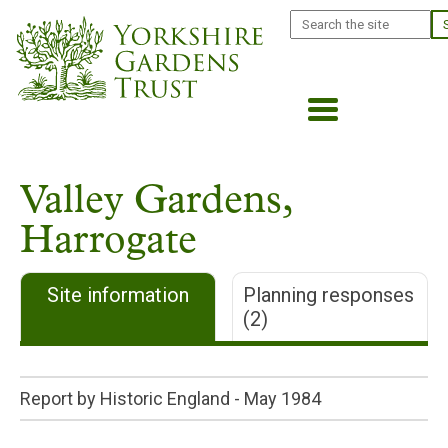
Skip
Search
to
main
content
Valley Gardens,
Harrogate
Site information
Planning responses
(2)
Report by Historic England -
May 1984