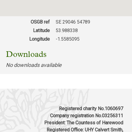
Tower, Nursery Lane, Harrogate HG2 0AZ
Valley Gardens, Harrogate
Download response
(PDF, 60.81 KB)
OSGB ref
SE 29046 54789
Latitude
53.988338
Longitude
-1.5585095
Downloads
No downloads available
Registered charity No.1060697
Company registration No.03256311
President: The Countess of Harewood
Registered Office: UHY Calvert Smith,