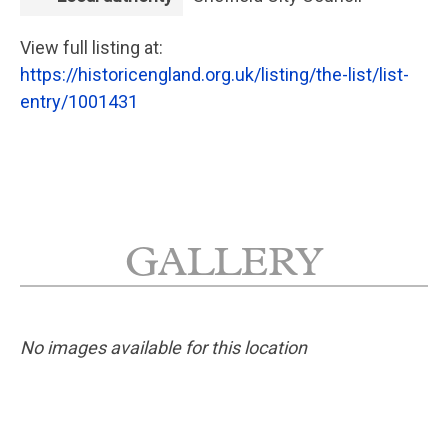
View full listing at:
https://historicengland.org.uk/listing/the-list/list-
entry/1001431
GALLERY
No images available for this location