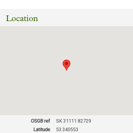
07/09/2023
Consultation on Woodland Creation at Moor
View Farm, Sheffield. GR: SK 30751 82593
Location
(Setting Whinfell Quarry Garden)
Download response
(PDF, 73.73 KB)
OSGB ref
SK 31111 82729
Latitude
53.340553