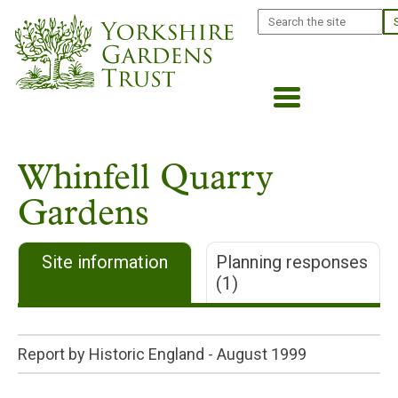
Skip
Search
to
main
content
Whinfell Quarry
Gardens
Site information
Planning responses
(1)
Report by Historic England -
August 1999