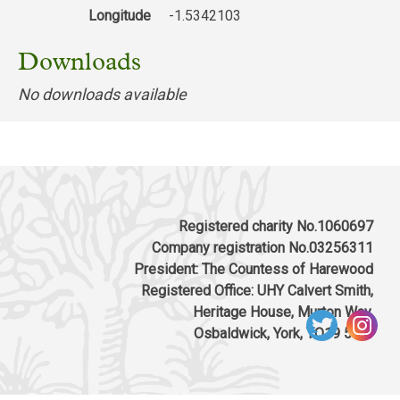
Longitude
-1.5342103
Downloads
No downloads available
Registered charity No.1060697
Company registration No.03256311
President: The Countess of Harewood
Registered Office: UHY Calvert Smith,
Heritage House, Murton Way,
Osbaldwick, York, YO19 5UW