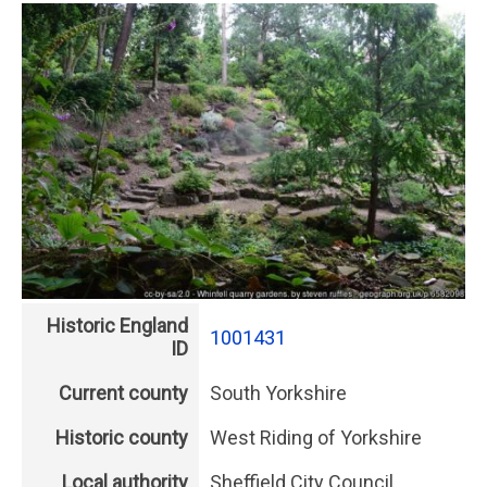
Historic England
1001431
ID
Current county
South Yorkshire
Historic county
West Riding of Yorkshire
Local authority
Sheffield City Council