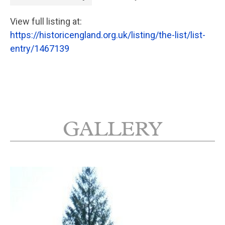
View full listing at:
https://historicengland.org.uk/listing/the-list/list-
entry/1467139
GALLERY