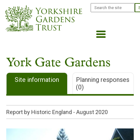
Skip
Search
to
main
content
York Gate Gardens
Site information
Planning responses
(0)
Report by Historic England -
August 2020