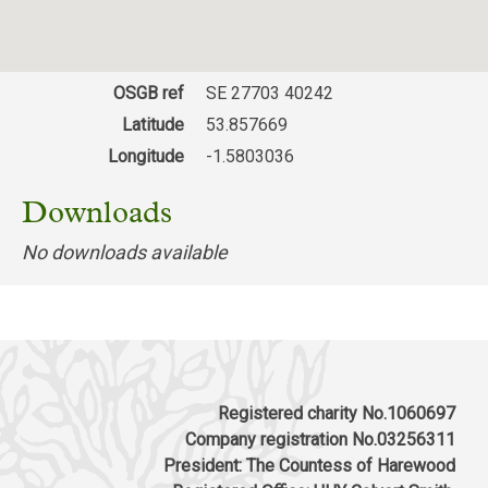
OSGB ref
SE 27703 40242
Latitude
53.857669
Longitude
-1.5803036
Downloads
No downloads available
Registered charity No.1060697
Company registration No.03256311
President: The Countess of Harewood