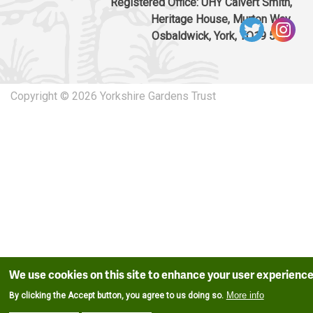
Registered Office: UHY Calvert Smith,
Heritage House, Murton Way,
Osbaldwick, York, YO19 5UW
Copyright © 2026 Yorkshire Gardens Trust
We use cookies on this site to enhance your user experienc
More info
By clicking the Accept button, you agree to us doing so.