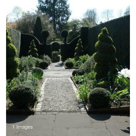
1 Images