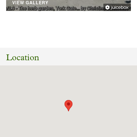
VIEW GALLERY
No planning responses found for this
application
Location