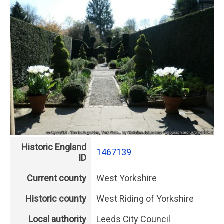
Historic England
1467139
ID
Current county
West Yorkshire
Historic county
West Riding of Yorkshire
Local authority
Leeds City Council