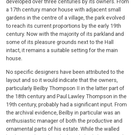
developed over three centuries by its owners. From
a 17th century manor house with adjacent small
gardens in the centre of a village, the park evolved
to reach its current proportions by the early 19th
century. Now with the majority of its parkland and
some of its pleasure grounds next to the Hall
intact, it remains a suitable setting for the main
house.
No specific designers have been attributed to the
layout and so it would indicate that the owners,
particularly Beilby Thompson II in the latter part of
the 18th century and Paul Lawley Thompson in the
19th century, probably had a significant input. From
the archival evidence, Beilby in particular was an
enthusiastic manager of both the productive and
ornamental parts of his estate. While the walled