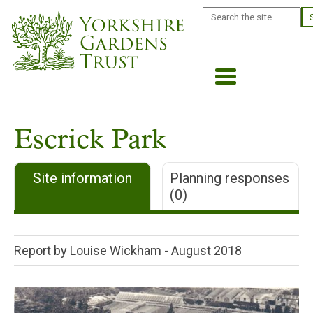
Skip
Search
to
main
content
Escrick Park
Site information
Planning responses
(0)
Report by Louise Wickham -
August 2018