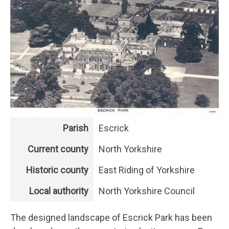
Parish
Escrick
Current county
North Yorkshire
Historic county
East Riding of Yorkshire
Local authority
North Yorkshire Council
The designed landscape of Escrick Park has been