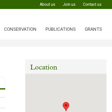
About us
Join us
Contact us
CONSERVATION
PUBLICATIONS
GRANTS
Location