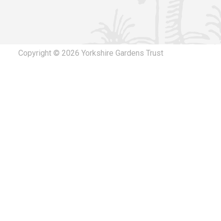
The canopy hereby permitted, located within the
site and the land/ structure restored to its for
Lodge Kneeton Lane Middleton Tyas Richmond N
Download response
(PDF, 110.17 KB)
Copyright © 2026 Yorkshire Gardens Trust
10/10/2024
ZD24/00341/FULL Full planning permission for r
150m2 catering tent approved under application 
Middleton Lodge, Kneeton Lane Middleton Tyas, N
Additional Documents.
Download response
(PDF, 111.13 KB)
15/07/2024
ZD24/00341/FULL Full planning permission for r
150m2 catering tent approved under application 
Middleton Lodge, Kneeton Lane Middleton Tyas, 
Download response
(PDF, 130.65 KB)