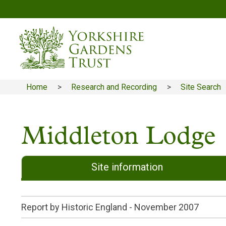
Skip
to
main
content
Home
Research and Recording
Site Search
Breadcrumb
Middleton Lodge
Site information
Report by Historic England -
November 2007