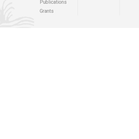
Publications
 area known as 'Well Courtyard' shall be removed from
mer condition on or before 15th September 2025 Middleton
Grants
orth Yorkshire DL10 6NJ
elocation of a 360m2 marquee and
21/00685/FULL for the duration of 5 consecutive years,
orth Yorkshire.
elocation of a 360m2 marquee and
21/00685/FULL for the duration of 5 consecutive years:
North Yorkshire