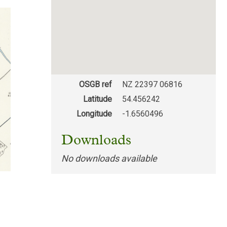
OSGB ref
NZ 22397 06816
Latitude
54.456242
Longitude
-1.6560496
Downloads
No downloads available