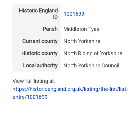
Historic England
1001699
ID
Parish
Middleton Tyas
Current county
North Yorkshire
Historic county
North Riding of Yorkshire
Local authority
North Yorkshire Council
View full listing at:
https://historicengland.org.uk/listing/the-list/list-
entry/1001699