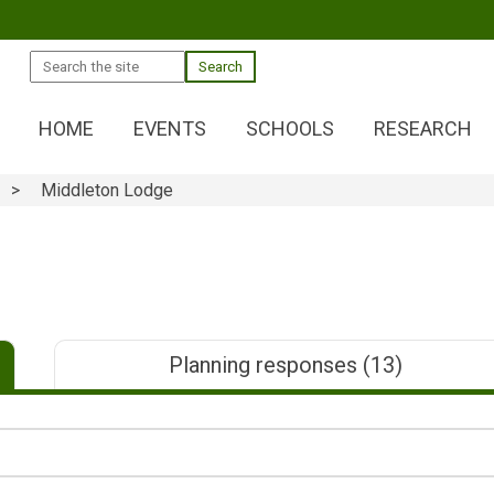
Search
HOME
EVENTS
SCHOOLS
RESEARCH
Middleton Lodge
Planning responses
(13)