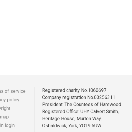
Registered charity No.1060697
s of service
Company registration No.03256311
acy policy
r
ooter
President: The Countess of Harewood
right
Registered Office: UHY Calvert Smith,
enu
 map
Heritage House, Murton Way,
n login
Osbaldwick, York, YO19 5UW