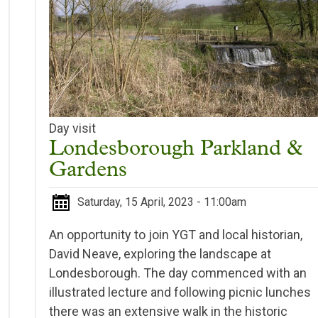
Day visit
Londesborough Parkland &
Gardens
Saturday, 15 April, 2023 - 11:00am
An opportunity to join YGT and local historian,
David Neave, exploring the landscape at
Londesborough. The day commenced with an
illustrated lecture and following picnic lunches
there was an extensive walk in the historic