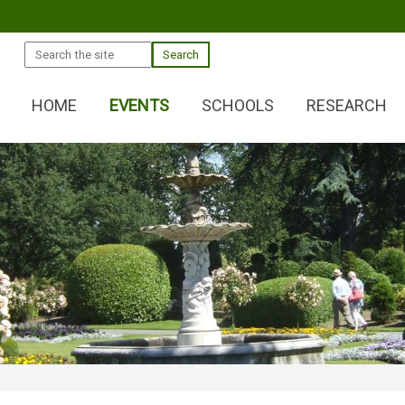
Search
HOME
EVENTS
SCHOOLS
RESEARCH