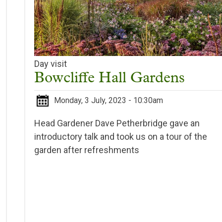
Day visit
Bowcliffe Hall Gardens
Monday, 3 July, 2023 - 10:30am
Head Gardener Dave Petherbridge gave an
introductory talk and took us on a tour of the
garden after refreshments