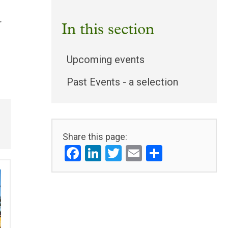
r
In this section
Upcoming events
Past Events - a selection
Share this page:
Facebook
LinkedIn
Twitter
Email
Share