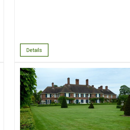
Details