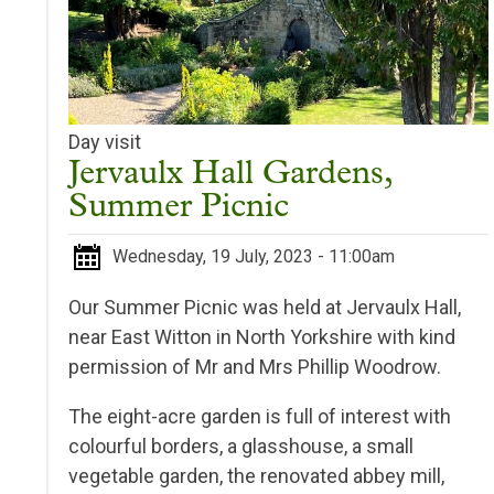
Day visit
Jervaulx Hall Gardens,
Summer Picnic
Wednesday, 19 July, 2023 - 11:00am
Our Summer Picnic was held at Jervaulx Hall,
near East Witton in North Yorkshire with kind
permission of Mr and Mrs Phillip Woodrow.
The eight-acre garden is full of interest with
colourful borders, a glasshouse, a small
vegetable garden, the renovated abbey mill,