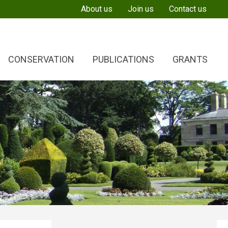
About us
Join us
Contact us
CONSERVATION
PUBLICATIONS
GRANTS