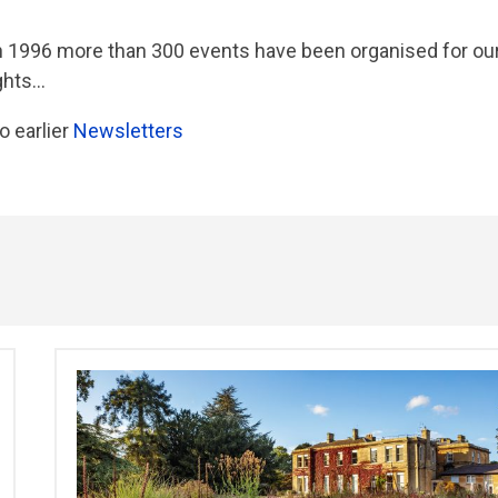
in 1996 more than 300 events have been organised for ou
ts...
o earlier
Newsletters