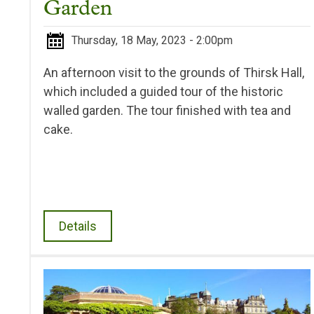
Garden
Thursday, 18 May, 2023 - 2:00pm
An afternoon visit to the grounds of Thirsk Hall,
which included a guided tour of the historic
walled garden. The tour finished with tea and
cake.
Details