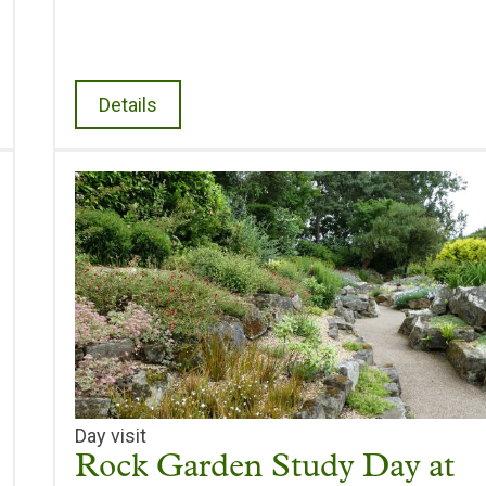
Details
Day visit
Rock Garden Study Day at