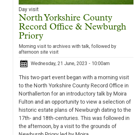
Day visit
North Yorkshire County
Record Office & Newburgh
Priory
Morning visit to archives with talk, followed by
afternoon site visit
Wednesday, 21 June, 2023 - 10:00am
This two-part event began with a morning visit
to the North Yorkshire County Record Office in
Northallerton for an introductory talk by Moira
Fulton and an opportunity to view
a selection of
historic estate plans of Newburgh dating to the
17th- and 18th-centuries. This was followed i
n
the afternoon, by a visit to the grounds of
Newburgh Priory led by Moira.