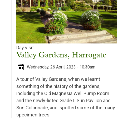
Day visit
Valley Gardens, Harrogate
Wednesday, 26 April, 2023 - 10:30am
A tour of Valley Gardens, when we learnt
something of the history of the gardens,
including the Old Magnesia Well Pump Room
and the newly-listed Grade II Sun Pavilion and
Sun Colonnade, and spotted some of the many
specimen trees.