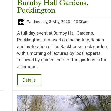
Burnby Hall Gardens,
Pocklington
Wednesday, 3 May, 2023 - 10:30am
A full-day event at Burnby Hall Gardens,
Pocklington, focussed on the history, design
and restoration of the Backhouse rock garden,
with a morning of lectures by local experts,
followed by guided tours of the gardens in the
afternoon.
Details