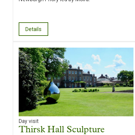
Details
Day visit
Thirsk Hall Sculpture