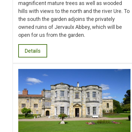
magnificent mature trees as well as wooded
hills with views to the north and the river Ure. To
the south the garden adjoins the privately
owned ruins of Jervaulx Abbey, which will be
open for us from the garden.
Details