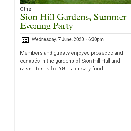
Other
Sion Hill Gardens, Summer
Evening Party
Wednesday, 7 June, 2023 - 6:30pm
Members and guests enjoyed prosecco and
canapés in the gardens of Sion Hill Hall and
raised funds for YGT's bursary fund.