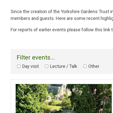
Breadcrumb
Since the creation of the Yorkshire Gardens Trust 
members and guests. Here are some recent highligh
For reports of earlier events please follow this link t
Filter events...
Day visit
Lecture / Talk
Other